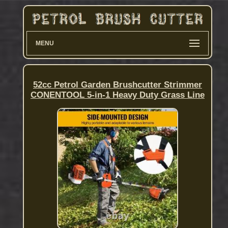
MENU
52cc Petrol Garden Brushcutter Strimmer
CONENTOOL 5-in-1 Heavy Duty Grass Line