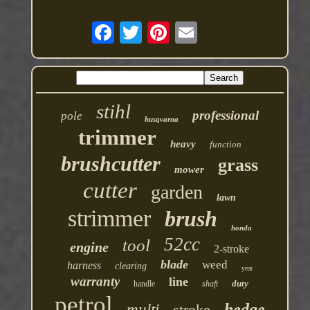
stihl
professional
pole
husqvarna
trimmer
heavy
function
brushcutter
grass
mower
cutter
garden
lawn
strimmer
brush
honda
52cc
tool
engine
2-stroke
blade
weed
harness
clearing
year
warranty
line
duty
handle
shaft
petrol
hedge
multi
stroke