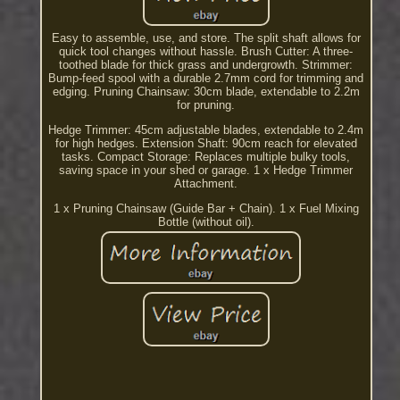
Easy to assemble, use, and store. The split shaft allows for
quick tool changes without hassle. Brush Cutter: A three-
toothed blade for thick grass and undergrowth. Strimmer:
Bump-feed spool with a durable 2.7mm cord for trimming and
edging. Pruning Chainsaw: 30cm blade, extendable to 2.2m
for pruning.
Hedge Trimmer: 45cm adjustable blades, extendable to 2.4m
for high hedges. Extension Shaft: 90cm reach for elevated
tasks. Compact Storage: Replaces multiple bulky tools,
saving space in your shed or garage. 1 x Hedge Trimmer
Attachment.
1 x Pruning Chainsaw (Guide Bar + Chain). 1 x Fuel Mixing
Bottle (without oil).