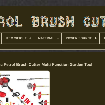
ITEM WEIGHT
MATERIAL
POWER SOURCE
cc Petrol Brush Cutter Multi Function Garden Tool