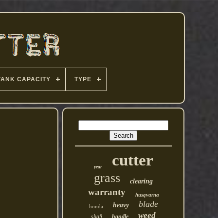
TANK CAPACITY
TYPE
cutter
year
grass
clearing
warranty
husqvarna
blade
heavy
honda
weed
shaft
handle