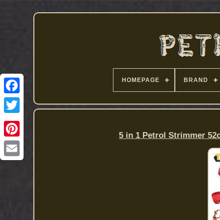
HOMEPAGE
BRAND
5 in 1 Petrol Strimmer 52