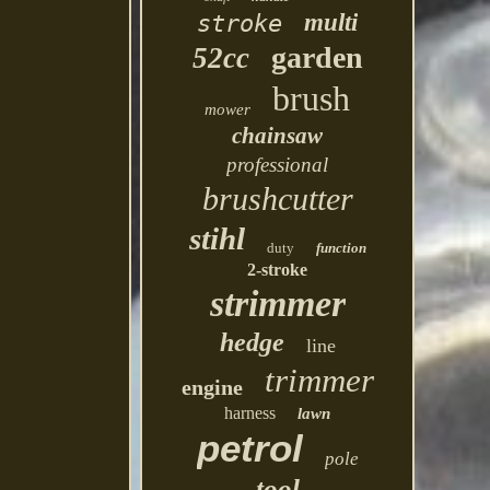
multi
stroke
garden
52cc
brush
mower
chainsaw
professional
brushcutter
stihl
duty
function
2-stroke
strimmer
hedge
line
trimmer
engine
harness
lawn
petrol
pole
tool