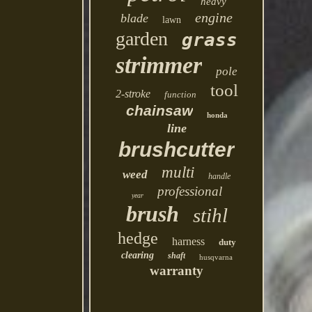
heavy
engine
blade
lawn
garden
grass
strimmer
pole
tool
2-stroke
function
chainsaw
honda
line
brushcutter
multi
weed
handle
professional
year
brush
stihl
hedge
harness
duty
clearing
shaft
husqvarna
warranty