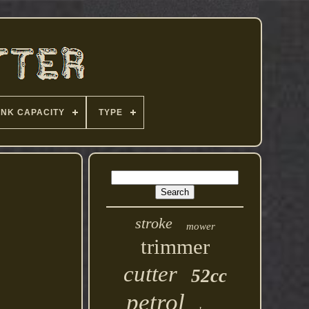
ANK CAPACITY
TYPE
stroke
mower
trimmer
cutter
52cc
petrol