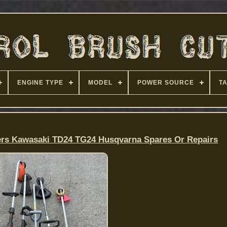
ENGINE TYPE
MODEL
POWER SOURCE
T
ers Kawasaki TD24 TG24 Husqvarna Spares Or Repairs