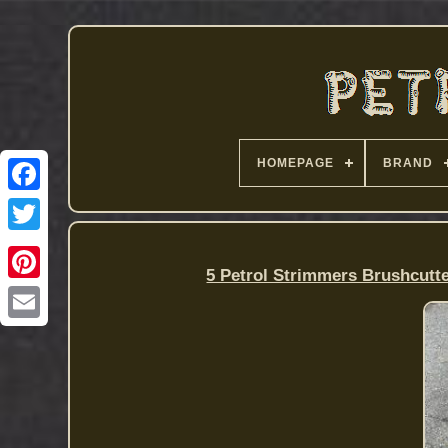
HOMEPAGE
BRAND
5 Petrol Strimmers Brushcutt