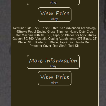
Neptune Side Pack Brush Cutter 35cc Advanced Technology
4Stroke Petrol Engine Grass Trimmer, Heavy Duty Crop
Cutter Machine with 40T, 2T, Tap& go Blades for Agriculture&
Garden-BC-360. Versatile Cutting Attachments 40T Blade, 2T
Blade. 40 T Blade, 2 T Blade, Tap & Go, Handle Belt,
Protector Cover, Rod Shaft, Tool Kit.