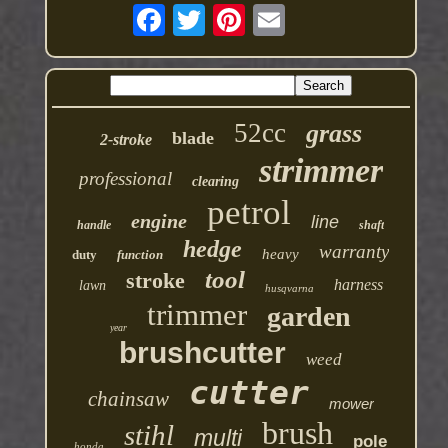
52cc
grass
blade
2-stroke
strimmer
professional
clearing
petrol
engine
line
handle
shaft
hedge
warranty
heavy
duty
function
tool
stroke
harness
lawn
husqvarna
trimmer
garden
year
brushcutter
weed
cutter
chainsaw
mower
brush
stihl
multi
pole
honda