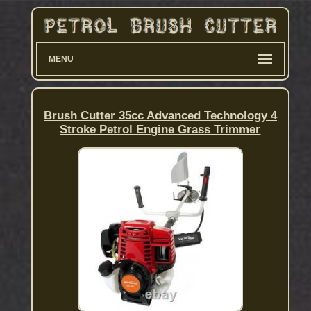
MENU
Brush Cutter 35cc Advanced Technology 4
Stroke Petrol Engine Grass Trimmer