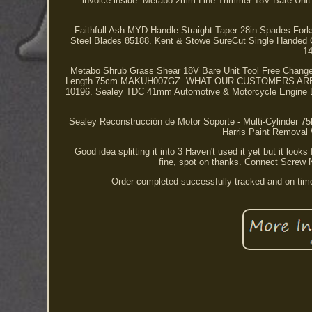
invoice inside. Metabo 2mm Line Trimmer 18V Bare Un
Faithfull Ash MYD Handle Straight Taper 28in Spades F
Steel Blades 85188. Kent & Stowe SureCut Single Handed
14
Metabo Shrub Grass Shear 18V Bare Unit Tool Free Chan
Length 75cm MAKUH007GZ. WHAT OUR CUSTOMERS ARE SAY
10196. Sealey TDC 41mm Automotive & Motorcycle Engine Di
Sealey Reconstrucción de Motor Soporte - Multi-Cylinder 7
Harris Paint Removal
Good idea splitting it into 3 Haven't used it yet but it loo
fine, spot on thanks. Connect Screw
Order completed successfully-tracked and on ti