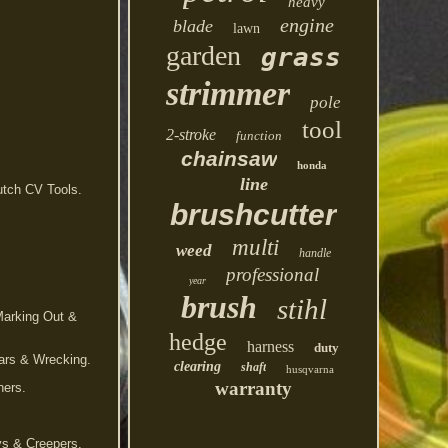
heavy
engine
blade
lawn
garden
grass
strimmer
pole
tool
2-stroke
function
chainsaw
honda
line
utch CV Tools.
brushcutter
multi
weed
handle
professional
year
brush
stihl
Marking Out &
hedge
harness
duty
bars & Wrecking.
clearing
shaft
husqvarna
warranty
hers.
ys & Creepers.