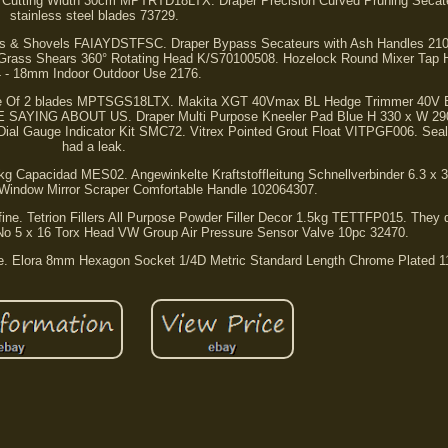
it Cutting Width 30cm MPTRTD18LTX. Draper Precision Curved Pruning Sec
stainless steel blades 73729.
orks & Shovels FAIAYDSTFSC. Draper Bypass Secateurs with Ash Handles 21
 Grass Shears 360° Rotating Head K/S70100508. Hozelock Round Mixer Tap 
 - 18mm Indoor Outdoor Use 2176.
ge Of 2 blades MPTSGS18LTX. Makita XGT 40Vmax BL Hedge Trimmer 40V B
ING ABOUT US. Draper Multi Purpose Kneeler Pad Blue H 330 x W 29
al Gauge Indicator Kit SMC72. Vitrex Pointed Grout Float VITPGF006. Seal
had a leak.
5kg Capacidad MES02. Angewinkelte Kraftstoffleitung Schnellverbinder 6.3 x
 Window Mirror Scraper Comfortable Handle 102064307.
ks fine. Tetrion Fillers All Purpose Powder Filler Decor 1.5kg TETTFP015. They d
 No 5 x 16 Torx Head VW Group Air Pressure Sensor Valve 10pc 32470.
me. Elora 8mm Hexagon Socket 1/4D Metric Standard Length Chrome Plated 1