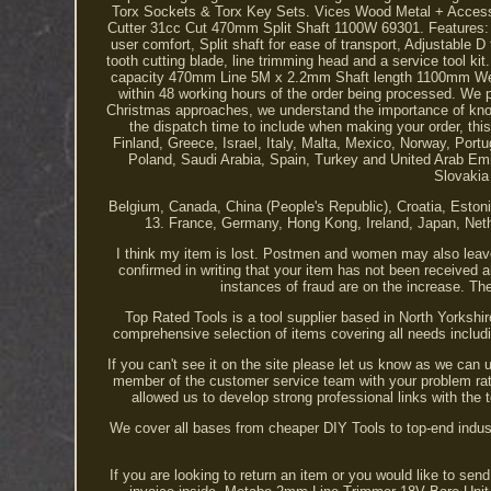
Torx Sockets & Torx Key Sets. Vices Wood Metal + Accessor
Cutter 31cc Cut 470mm Split Shaft 1100W 69301. Features: 4 
user comfort, Split shaft for ease of transport, Adjustable D
tooth cutting blade, line trimming head and a service tool k
capacity 470mm Line 5M x 2.2mm Shaft length 1100mm Weigh
within 48 working hours of the order being processed. We pr
Christmas approaches, we understand the importance of knowi
the dispatch time to include when making your order, this 
Finland, Greece, Israel, Italy, Malta, Mexico, Norway, P
Poland, Saudi Arabia, Spain, Turkey and United Arab Emi
Slovakia
Belgium, Canada, China (People's Republic), Croatia, Esto
13. France, Germany, Hong Kong, Ireland, Japan, Net
I think my item is lost. Postmen and women may also leave
confirmed in writing that your item has not been received 
instances of fraud are on the increase. The
Top Rated Tools is a tool supplier based in North Yorkshi
comprehensive selection of items covering all needs inclu
If you can't see it on the site please let us know as we can 
member of the customer service team with your problem rath
allowed us to develop strong professional links with the 
We cover all bases from cheaper DIY Tools to top-end industr
If you are looking to return an item or you would like to se