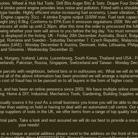
ies. Wheel & Hub Nut Tools. Drill Bits Auger Bits & Sets. Draper Four Stro
stroke petrol engine provides less noise and pollution, Fitted with a shoulde
 type handle, Highly efficient motor increasing fuel economy, Lower vibration, 
it. Engine capacity 31cc - 4 stroke Engine output 1100W max. Fuel tank capaci
t (dry) 8.8kg. Conforms to EPA Euro II emission regulations 2008. We will
ocess all order up until 2.30pm, after this time the order is processed the fo
ng whether your item will arrive to you before the big day. You must rememb
is displayed in the listing. UK - Friday 20th December. Australia, Brazil, Bulg
ortugal, Romania and Sweden - Saturday December 7. Czech Republic, Malaysi
rates (UAE) - Monday December 9. Austria, Denmark, India, Lithuania, Philip
 and Slovenia - Wednesday December 11.
nia, Hungary, Iceland, Latvia, Luxembourg, South Korea, Thailand and USA - 
herlands, Pakistan, Russia, Singapore, Switzerland and Taiwan - Monday De
 parcels with neighbours, behind bins or in outhouses etc. What we will do 
and all of the above information has been provided we will arrange a replaceme
 cost of fraud has to be passed on to all buyers in the form of higher costs.
re, and has been an online presence since 2003. We have multiple online store
ding: Home & DIY, Industrial, Mechanics Tools, Gardening, Building Supplies
usually source it for you! As a small business you know you will be able to de
er than waiting on hold or having to deal with an automated call centre. Our
top suppliers of tools in the UK, we offer items from a range of top quality to
ial parts. Take a look and rest assured we will do our best to provide a one-s
your needs!
nd us a cheque or postal address please send to the address on the front of th