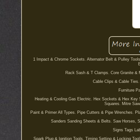
1 Impact & Chrome Sockets. Alternator Belt & Pulley Tool
Rack Sash & T Clamps. Core Granite & Ma
Cable Clips & Cable Ties.
Furniture P
Heating & Cooling Gas Electric. Hex Sockets & Hex Key
Squares. Mitre Saw
Paint & Primer All Types. Pipe Cutters & Pipe Wrenches. Pl
Sanders Sanding Sheets & Belts. Saw Horses, S
Signs Tags Lab
Spark Plug & Ignition Tools. Timing Setting & Locking Too