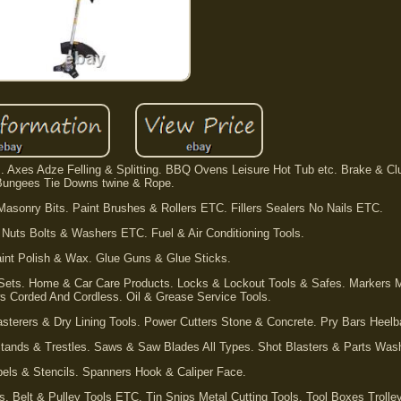
s. Axes Adze Felling & Splitting. BBQ Ovens Leisure Hot Tub etc. Brake & Cl
Bungees Tie Downs twine & Rope.
sonry Bits. Paint Brushes & Rollers ETC. Fillers Sealers No Nails ETC.
 Nuts Bolts & Washers ETC. Fuel & Air Conditioning Tools.
aint Polish & Wax. Glue Guns & Glue Sticks.
 Sets. Home & Car Care Products. Locks & Lockout Tools & Safes. Markers 
s Corded And Cordless. Oil & Grease Service Tools.
asterers & Dry Lining Tools. Power Cutters Stone & Concrete. Pry Bars Heel
tands & Trestles. Saws & Saw Blades All Types. Shot Blasters & Parts Was
els & Stencils. Spanners Hook & Caliper Face.
ls. Belt & Pulley Tools ETC. Tin Snips Metal Cutting Tools. Tool Boxes Trolle