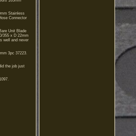
ateurs 165mm
0mm Stainless
Hose Connector
are Unit Blade
0/355 x D 22mm
s well and never
 3mm 3pc 37223.
id the job just
1097.