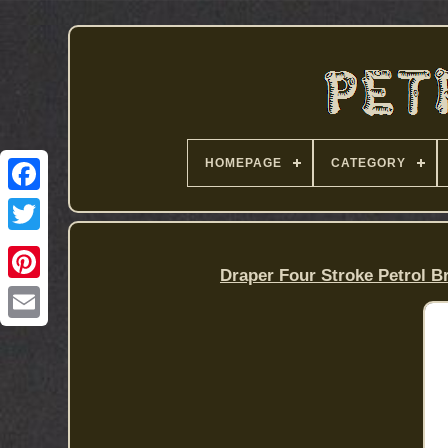
HOMEPAGE
CATEGORY
Draper Four Stroke Petrol B