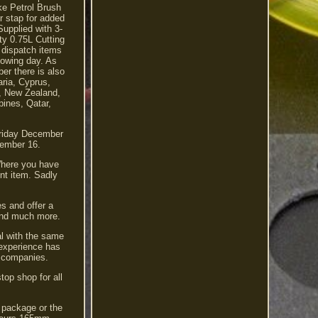
ke Petrol Brush
r stap for added
Supplied with 3-
ty 0.75L Cutting
 dispatch items
llowing day. As
er there is also
aria, Cyprus,
a, New Zealand,
pines, Qatar,
Friday December
cember 16.
Where you have
nt item. Sadly
s and offer a
 and much more.
al with the same
 experience has
ol companies.
top shop for all
e package or the