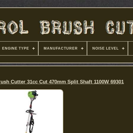
ENGINE TYPE
MANUFACTURER
NOISE LEVEL
rush Cutter 31cc Cut 470mm Split Shaft 1100W 69301