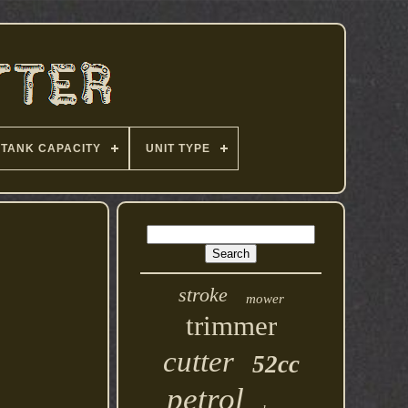
TANK CAPACITY
UNIT TYPE
stroke
mower
trimmer
cutter
52cc
petrol