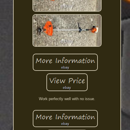
Work perfectly well with no issue.