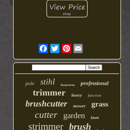
stihl
professional
pole
husqvarna
trimmer
heavy
function
brushcutter
grass
mower
cutter
garden
lawn
strimmer
brush