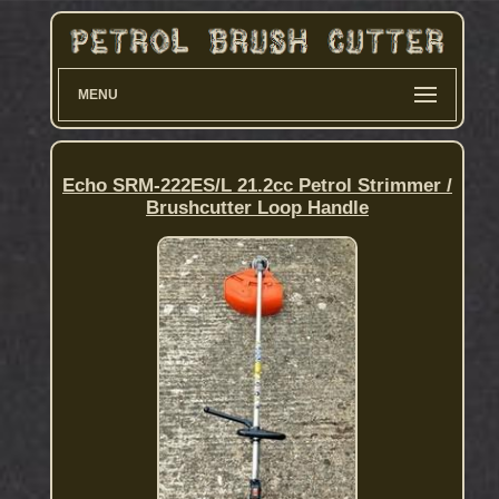
MENU
Echo SRM-222ES/L 21.2cc Petrol Strimmer /
Brushcutter Loop Handle