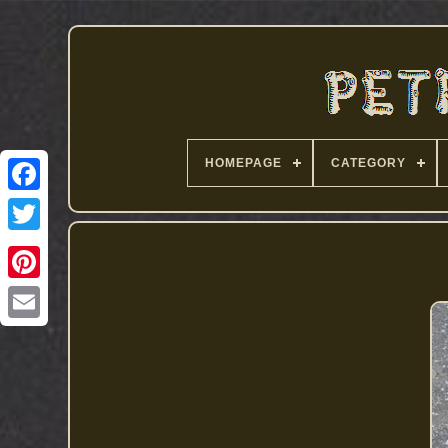
HOMEPAGE
CATEGORY