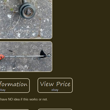
 have NO idea if this works or not.