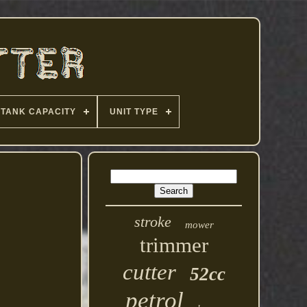
TANK CAPACITY
UNIT TYPE
stroke
mower
trimmer
cutter
52cc
petrol