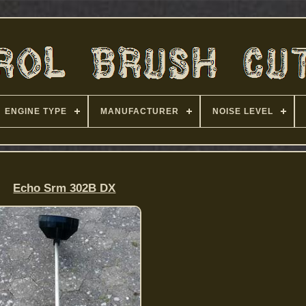
ENGINE TYPE
MANUFACTURER
NOISE LEVEL
Echo Srm 302B DX