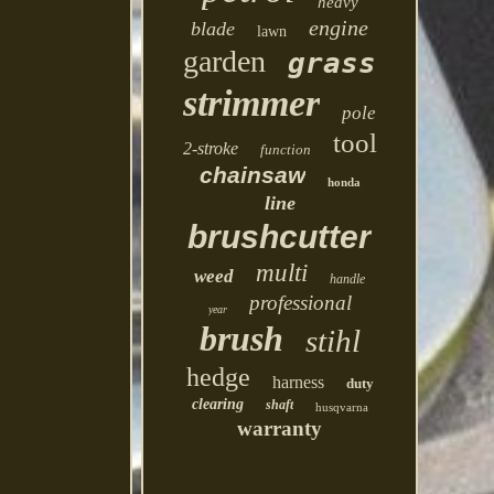
heavy
engine
blade
lawn
garden
grass
strimmer
pole
tool
2-stroke
function
chainsaw
honda
line
brushcutter
multi
weed
handle
professional
year
brush
stihl
hedge
harness
duty
clearing
shaft
husqvarna
warranty