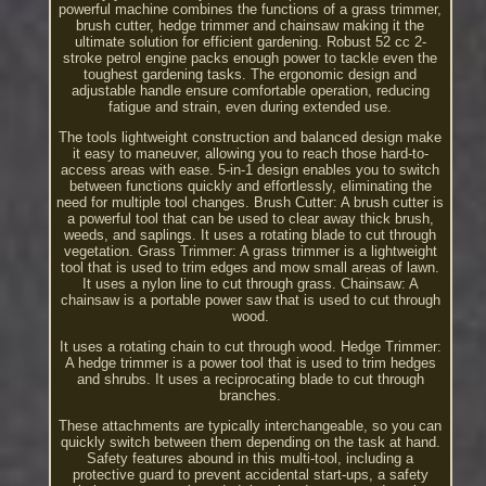
powerful machine combines the functions of a grass trimmer,
brush cutter, hedge trimmer and chainsaw making it the
ultimate solution for efficient gardening. Robust 52 cc 2-
stroke petrol engine packs enough power to tackle even the
toughest gardening tasks. The ergonomic design and
adjustable handle ensure comfortable operation, reducing
fatigue and strain, even during extended use.
The tools lightweight construction and balanced design make
it easy to maneuver, allowing you to reach those hard-to-
access areas with ease. 5-in-1 design enables you to switch
between functions quickly and effortlessly, eliminating the
need for multiple tool changes. Brush Cutter: A brush cutter is
a powerful tool that can be used to clear away thick brush,
weeds, and saplings. It uses a rotating blade to cut through
vegetation. Grass Trimmer: A grass trimmer is a lightweight
tool that is used to trim edges and mow small areas of lawn.
It uses a nylon line to cut through grass. Chainsaw: A
chainsaw is a portable power saw that is used to cut through
wood.
It uses a rotating chain to cut through wood. Hedge Trimmer:
A hedge trimmer is a power tool that is used to trim hedges
and shrubs. It uses a reciprocating blade to cut through
branches.
These attachments are typically interchangeable, so you can
quickly switch between them depending on the task at hand.
Safety features abound in this multi-tool, including a
protective guard to prevent accidental start-ups, a safety