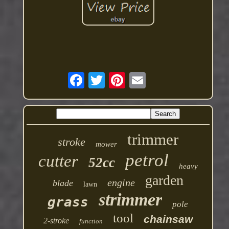
trimmer
stroke
mower
petrol
cutter
52cc
heavy
garden
engine
blade
lawn
strimmer
grass
pole
tool
chainsaw
2-stroke
function