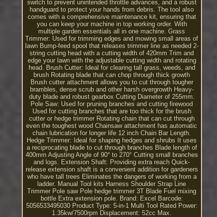
switch to prevent unintended throttle advances, and a robust
handguard to protect your hands from debris. The tool also
comes with a comprehensive maintenance kit, ensuring that
you can keep your machine in top working order. With
multiple garden essentials all in one machine. Grass
Trimmer: Used for trimming edges and mowing small areas of
lawn Bump-feed spool that releases trimmer line as needed 2-
string cutting head with a cutting width of 420mm Trim and
edge your lawn with the adjustable cutting width and rotating
head. Brush Cutter: Ideal for clearing tall grass, weeds, and
brush Rotating blade that can chop through thick growth
Brush cutter attachment allows you to cut through tougher
brambles, dense scrub and other harsh overgrowth Heavy-
duty blade and robust gearbox Cutting Diameter of 255mm.
Pole Saw: Used for pruning branches and cutting firewood
Used for cutting branches that are too thick for the brush
cutter or hedge trimmer Rotating chain that can cut through
even the toughest wood Chainsaw attachment has automatic
chain lubrication for longer life 12 inch Chain Bar Length.
Hedge Trimmer: Ideal for shaping hedges and shrubs It uses
a reciprocating blade to cut through branches Blade length of
400mm Adjusting Angle of 90° to 270° Cutting small branches
and logs. Extension Shaft: Providing extra reach Quick-
release extension shaft is a convenient addition for gardeners
who have tall trees Eliminates the dangers of working from a
ladder. Manual Tool kits Harness Shoulder Strap Line
Trimmer Pole saw Pole hedge trimmer 3T Blade Fuel mixing
bottle Extra extension pole. Brand: Excel Barcode:
5056533495030 Product Type: 5-in-1 Multi Tool Rated Power:
1.35kw/7500rpm Displacement: 52cc Max.