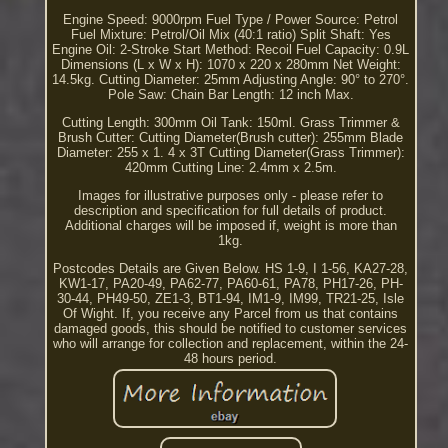
Engine Speed: 9000rpm Fuel Type / Power Source: Petrol
Fuel Mixture: Petrol/Oil Mix (40:1 ratio) Split Shaft: Yes
Engine Oil: 2-Stroke Start Method: Recoil Fuel Capacity: 0.9L
Dimensions (L x W x H): 1070 x 220 x 280mm Net Weight:
14.5kg. Cutting Diameter: 25mm Adjusting Angle: 90° to 270°.
Pole Saw: Chain Bar Length: 12 inch Max.
Cutting Length: 300mm Oil Tank: 150ml. Grass Trimmer &
Brush Cutter: Cutting Diameter(Brush cutter): 255mm Blade
Diameter: 255 x 1. 4 x 3T Cutting Diameter(Grass Trimmer):
420mm Cutting Line: 2.4mm x 2.5m.
Images for illustrative purposes only - please refer to
description and specification for full details of product.
Additional charges will be imposed if, weight is more than
1kg.
Postcodes Details are Given Below. HS 1-9, I 1-56, KA27-28,
KW1-17, PA20-49, PA62-77, PA60-61, PA78, PH17-26, PH-
30-44, PH49-50, ZE1-3, BT1-94, IM1-9, IM99, TR21-25, Isle
Of Wight. If, you receive any Parcel from us that contains
damaged goods, this should be notified to customer services
who will arrange for collection and replacement, within the 24-
48 hours period.