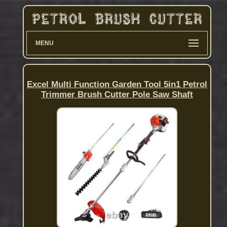
MENU
Excel Multi Function Garden Tool 5in1 Petrol
Trimmer Brush Cutter Pole Saw Shaft