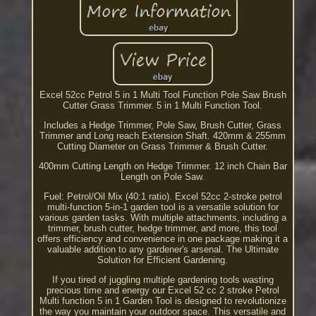
Excel 52cc Petrol 5 in 1 Multi Tool Function Pole Saw Brush
Cutter Grass Trimmer. 5 in 1 Multi Function Tool.
Includes a Hedge Trimmer, Pole Saw, Brush Cutter, Grass
Trimmer and Long reach Extension Shaft. 420mm & 255mm
Cutting Diameter on Grass Trimmer & Brush Cutter.
400mm Cutting Length on Hedge Trimmer. 12 inch Chain Bar
Length on Pole Saw.
Fuel: Petrol/Oil Mix (40:1 ratio). Excel 52cc 2-stroke petrol
multi-function 5-in-1 garden tool is a versatile solution for
various garden tasks. With multiple attachments, including a
trimmer, brush cutter, hedge trimmer, and more, this tool
offers efficiency and convenience in one package making it a
valuable addition to any gardener's arsenal. The Ultimate
Solution for Efficient Gardening.
If you tired of juggling multiple gardening tools wasting
precious time and energy our Excel 52 cc 2 stroke Petrol
Multi function 5 in 1 Garden Tool is designed to revolutionize
the way you maintain your outdoor space. This versatile and