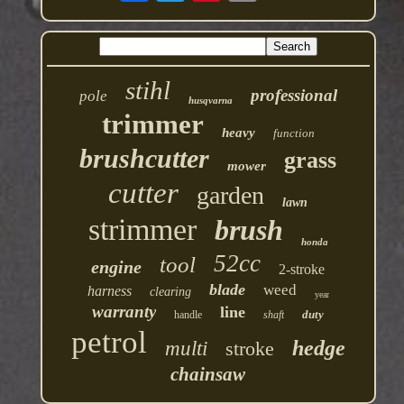
stihl
professional
pole
husqvarna
trimmer
heavy
function
brushcutter
grass
mower
cutter
garden
lawn
strimmer
brush
honda
52cc
tool
engine
2-stroke
blade
weed
harness
clearing
year
warranty
line
duty
handle
shaft
petrol
hedge
multi
stroke
chainsaw