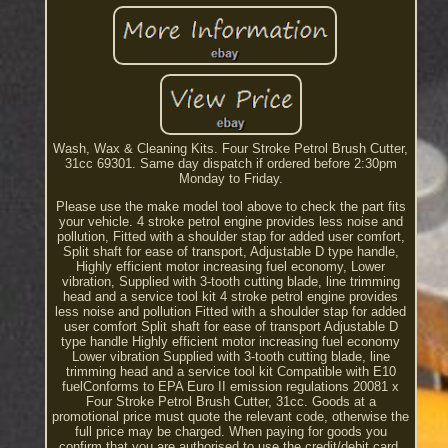
Wash, Wax & Cleaning Kits. Four Stroke Petrol Brush Cutter,
31cc 69301. Same day dispatch if ordered before 2:30pm
Monday to Friday.
Please use the make model tool above to check the part fits
your vehicle. 4 stroke petrol engine provides less noise and
pollution, Fitted with a shoulder stap for added user comfort,
Split shaft for ease of transport, Adjustable D type handle,
Highly efficient motor increasing fuel economy, Lower
vibration, Supplied with 3-tooth cutting blade, line trimming
head and a service tool kit 4 stroke petrol engine provides
less noise and pollution Fitted with a shoulder stap for added
user comfort Split shaft for ease of transport Adjustable D
type handle Highly efficient motor increasing fuel economy
Lower vibration Supplied with 3-tooth cutting blade, line
trimming head and a service tool kit Compatible with E10
fuelConforms to EPA Euro II emission regulations 20081 x
Four Stroke Petrol Brush Cutter, 31cc. Goods at a
promotional price must quote the relevant code, otherwise the
full price may be charged. When paying for goods you
confirm that you are authorised to use the credit/debit card.