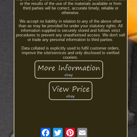
or the results of the use of the materials available or from
third parties will be correct, accurate timely, reliable or
otherwise.
We accept no liability in relation to any of the above other
than as may be provided for under your statutory rights. All
information supplied is securely stored and follows strict
procedures to prevent any unauthorised access. We don't sell
or trade any personal information to third parties.
Data collated is explicitly used to fulfil customer orders,
improve the site/services and only disclosed to verified
couriers.