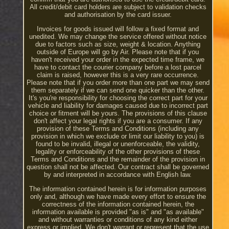
All credit/debit card holders are subject to validation checks
and authorisation by the card issuer.
Invoices for goods issued will follow a fixed format and
unedited. We may change the service offered without notice
due to factors such as size, weight & location. Anything
outside of Europe will go by Air. Please note that if you
haven't received your order in the expected time frame, we
have to contact the courier company before a lost parcel
claim is raised, however this is a very rare occurrence.
Please note that if you order more than one part we may send
them separately if we can send one quicker than the other.
It's you're responsibility for choosing the correct part for your
vehicle and liability for damages caused due to incorrect part
choice or fitment will be yours. The provisions of this clause
don't affect your legal rights if you are a consumer. If any
provision of these Terms and Conditions (including any
provision in which we exclude or limit our liability to you) is
found to be invalid, illegal or unenforceable, the validity,
legality or enforceability of the other provisions of these
Terms and Conditions and the remainder of the provision in
question shall not be affected. Our contract shall be governed
by and interpreted in accordance with English law.
The information contained herein is for information purposes
only and, although we have made every effort to ensure the
correctness of the information contained herein, the
information available is provided "as is" and "as available"
and without warranties or conditions of any kind either
express or implied. We don't warrant or represent that the use