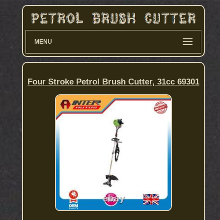
MENU
Four Stroke Petrol Brush Cutter, 31cc 69301