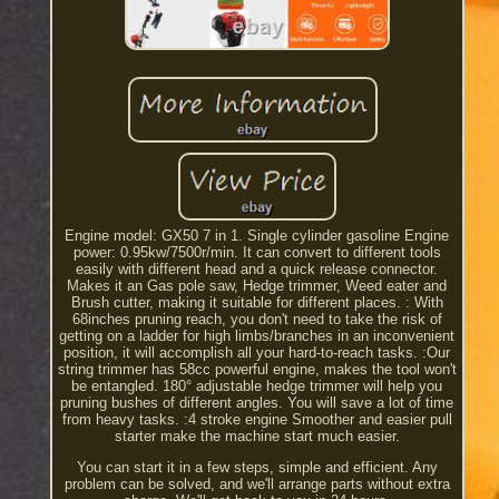
Engine model: GX50 7 in 1. Single cylinder gasoline Engine
power: 0.95kw/7500r/min. It can convert to different tools
easily with different head and a quick release connector.
Makes it an Gas pole saw, Hedge trimmer, Weed eater and
Brush cutter, making it suitable for different places. : With
68inches pruning reach, you don't need to take the risk of
getting on a ladder for high limbs/branches in an inconvenient
position, it will accomplish all your hard-to-reach tasks. :Our
string trimmer has 58cc powerful engine, makes the tool won't
be entangled. 180° adjustable hedge trimmer will help you
pruning bushes of different angles. You will save a lot of time
from heavy tasks. :4 stroke engine Smoother and easier pull
starter make the machine start much easier.
You can start it in a few steps, simple and efficient. Any
problem can be solved, and we'll arrange parts without extra