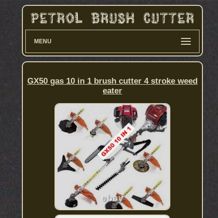
MENU
GX50 gas 10 in 1 brush cutter 4 stroke weed
eater