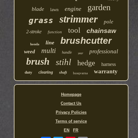
garden
engine
blade
lawn
strimmer
grass
pole
tool
chainsaw
2-stroke
function
brushcutter
line
honda
multi
professional
weed
handle
year
brush
stihl
hedge
harness
warranty
duty
clearing
shaft
husqvarna
Homepage
Contact Us
Privacy Policies
Terms of service
EN
FR