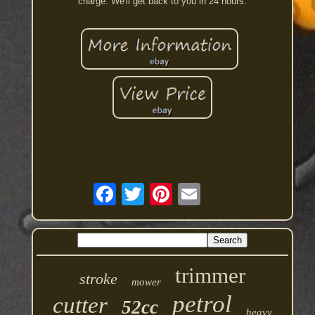
charge. We'll get back to you in 24 hours.
trimmer
stroke
mower
petrol
cutter
52cc
heavy