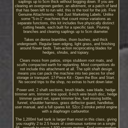
saplings up to 5cm thick without bogging down. If you are
clearing an overgrown garden, an allotment, or a patch of land
that has been left to run wild, this is the tool for the job. Five
Genuine Attachments - Not Just Marketing Labels. Unlike
some "5-in-1" machines that count minor variations as
separate functions, this kit includes five physically distinct
cutting heads, each built for a specific task. Pruning
branches and clearing saplings up to 5cm diameter.
Takes on dense brambles, thorn bushes, and thick
undergrowth. Regular lawn edging, light grass, and finishing
around flower beds. Twin-action reciprocating blades for
hedges, shrubs, and topiary.
Clears moss from patios, strips stubborn root mats, and
scuffs compacted earth for replanting. Most competitors do
not include this attachment at all. The split shaft design
means you can pack the machine into two pieces for shed
storage or transport. 17-Piece Kit - Open the Box and Start.
No second trips to the shop, no extras to hunt down later.
Power unit, 2 shaft sections, brush blade, saw blade, hedge
trimmer arm, trimmer line spool, 8-inch wire brush disc, hedge
trimmer guard set, spare trimmer line, fuel mixing bottle,
funnel, shoulder harness, grass deflector guard, handlebar,
user manual, and a full spares kit. 52cc 2-stroke petrol engine
with a diaphragm carburettor.
The 1,200ml fuel tank is larger than most in this class, giving
you roughly 2 to 2.5 hours of continuous runtime on a single
fill - enough to cover 1,500 square metres. Fuel consumption