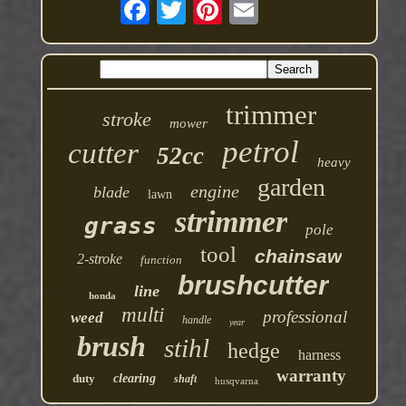
trimmer
stroke
mower
petrol
cutter
52cc
heavy
garden
engine
blade
lawn
strimmer
grass
pole
tool
chainsaw
2-stroke
function
brushcutter
line
honda
multi
professional
weed
handle
year
brush
stihl
hedge
harness
warranty
duty
clearing
shaft
husqvarna