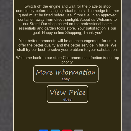
Switch off the engine and wait for the blade to stop
completely before changing attachments. The hedge trimmer
guard must be fitted before use. Store fuel in an approved
container, away from direct sunlight. About us Welcome to
our Store! Our shop based on the professional home
essentials and garden tools store. Your satisfaction is our
goal. Happy online Shopping, Thank you!
Your better comments will be an encouragement for us to
offer the better quality and the better service in future. We
shall try our best to solve your problem to your satisfaction.
Welcome back to our store Customers satisfaction is our top
priority.