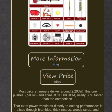
Most 52cc strimmers deliver around 2,200W. This one
pushes 2,500W - and spins at 11,000 RPM, nearly 50% faster
than the competition.
That extra power translates directly to cutting performance: it
slices through brambles, thick nettles, woody scrub, and