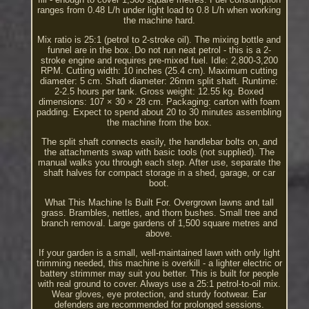
ranges from 0.48 L/h under light load to 0.8 L/h when working
the machine hard.
Mix ratio is 25:1 (petrol to 2-stroke oil). The mixing bottle and
funnel are in the box. Do not run neat petrol - this is a 2-
stroke engine and requires pre-mixed fuel. Idle: 2,800-3,200
RPM. Cutting width: 10 inches (25.4 cm). Maximum cutting
diameter: 5 cm. Shaft diameter: 26mm split shaft. Runtime:
2-2.5 hours per tank. Gross weight: 12.55 kg. Boxed
dimensions: 107 × 30 × 28 cm. Packaging: carton with foam
padding. Expect to spend about 20 to 30 minutes assembling
the machine from the box.
The split shaft connects easily, the handlebar bolts on, and
the attachments swap with basic tools (not supplied). The
manual walks you through each step. After use, separate the
shaft halves for compact storage in a shed, garage, or car
boot.
What This Machine Is Built For. Overgrown lawns and tall
grass. Brambles, nettles, and thorn bushes. Small tree and
branch removal. Large gardens of 1,500 square metres and
above.
If your garden is a small, well-maintained lawn with only light
trimming needed, this machine is overkill - a lighter electric or
battery strimmer may suit you better. This is built for people
with real ground to cover. Always use a 25:1 petrol-to-oil mix.
Wear gloves, eye protection, and sturdy footwear. Ear
defenders are recommended for prolonged sessions.