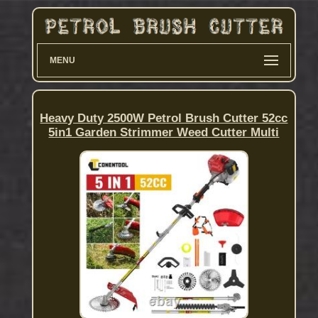
MENU
Heavy Duty 2500W Petrol Brush Cutter 52cc
5in1 Garden Strimmer Weed Cutter Multi