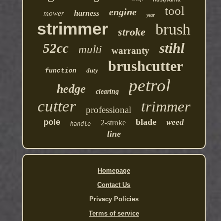
tool
engine
harness
mower
year
strimmer
brush
stroke
stihl
52cc
multi
warranty
brushcutter
duty
function
petrol
hedge
clearing
cutter
trimmer
professional
blade
pole
weed
2-stroke
handle
line
Homepage
Contact Us
Privacy Policies
Terms of service