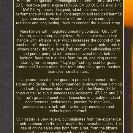
Here are the specific technological features of the Attila AHT
50 S. 4-stroke petrol engine HONDA GX 50 OHC 47.9 cc 1.47
kW 2.0 Hp, newly designed, which ensures excellent
performance with lower fuel consumption and reduced harmful
gas emissions. Fixed rod ø 28 mm in aluminum, light,
resistant and long lasting. Hook to connect the support strap.
Main handle with integrated operating controls: "On / Off"
button, accelerator, safety lever. Semicircular secondary
handle with left side lever which increases the control of the
brushcutter's direction. Semi-transparent plastic petrol tank to
always check the fuel level. Pull start with self-winding cord
and primer pump which, pressed several times before
ignition, frees the fuel lines from the air, ensuring greater
starting for the engine. "Tap'n go" cutting head for grass
cutting and 3-tooth metal disc for cutting thick grass, bushes,
brambles, small shrubs.
Large and robust stone guard to protect the operator from
stones and debris. It is recommended to always wear clothing
and safety devices when working with the Honda GX 50
brush cutter, to avoid unnecessary accidents. 47,9 cc and 2,0
Hp. Tap'n go and 3-point disc. Lineonline is a reality made of
concreteness, seriousness, passion for their work,
professionalism, link with the territory, innovation and
technological research.
Our history is very recent, but originates from the experience
of entrepreneurs on the labor market for several decades. The
idea of online sales was born from a bet, from the bizarre
vision of the owners who wanted to get involved in a new