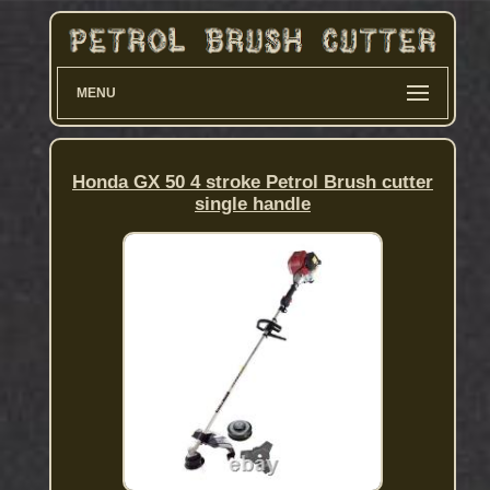
MENU
Honda GX 50 4 stroke Petrol Brush cutter
single handle