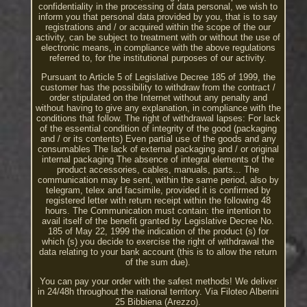
confidentiality in the processing of data personal, we wish to
inform you that personal data provided by you, that is to say
registrations and / or acquired within the scope of the our
activity, can be subject to treatment with or without the use of
electronic means, in compliance with the above regulations
referred to, for the institutional purposes of our activity.
Pursuant to Article 5 of Legislative Decree 185 of 1999, the
customer has the possibility to withdraw from the contract /
order stipulated on the Internet without any penalty and
without having to give any explanation, in compliance with the
conditions that follow. The right of withdrawal lapses: For lack
of the essential condition of integrity of the good (packaging
and / or its contents) Even partial use of the goods and any
consumables The lack of external packaging and / or original
internal packaging The absence of integral elements of the
product accessories, cables, manuals, parts... The
communication may be sent, within the same period, also by
telegram, telex and facsimile, provided it is confirmed by
registered letter with return receipt within the following 48
hours. The Communication must contain: the intention to
avail itself of the benefit granted by Legislative Decree No.
185 of May 22, 1999 the indication of the product (s) for
which (s) you decide to exercise the right of withdrawal the
data relating to your bank account (this is to allow the return
of the sum due).
You can pay your order with the safest methods! We deliver
in 24/48h throughout the national territory. Via Filoteo Alberini
25 Bibbiena (Arezzo).