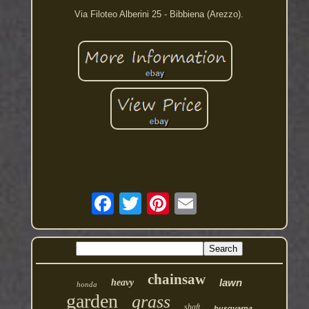
Via Filoteo Alberini 25 - Bibbiena (Arezzo).
chainsaw
lawn
heavy
honda
garden
grass
shaft
husqvarna