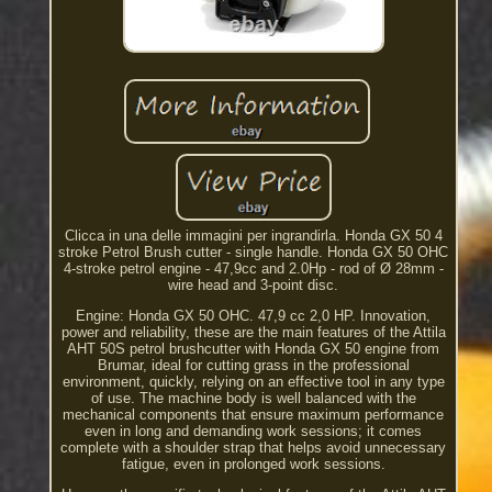
Clicca in una delle immagini per ingrandirla. Honda GX 50 4
stroke Petrol Brush cutter - single handle. Honda GX 50 OHC
4-stroke petrol engine - 47,9cc and 2.0Hp - rod of Ø 28mm -
wire head and 3-point disc.
Engine: Honda GX 50 OHC. 47,9 cc 2,0 HP. Innovation,
power and reliability, these are the main features of the Attila
AHT 50S petrol brushcutter with Honda GX 50 engine from
Brumar, ideal for cutting grass in the professional
environment, quickly, relying on an effective tool in any type
of use. The machine body is well balanced with the
mechanical components that ensure maximum performance
even in long and demanding work sessions; it comes
complete with a shoulder strap that helps avoid unnecessary
fatigue, even in prolonged work sessions.