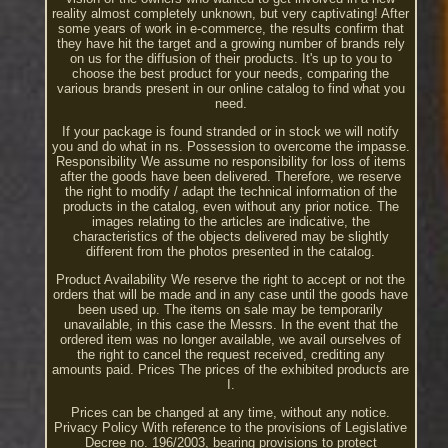
reality almost completely unknown, but very captivating! After
some years of work in e-commerce, the results confirm that
they have hit the target and a growing number of brands rely
on us for the diffusion of their products. It's up to you to
choose the best product for your needs, comparing the
various brands present in our online catalog to find what you
need.
If your package is found stranded or in stock we will notify
you and do what in ns. Possession to overcome the impasse.
Responsibility We assume no responsibility for loss of items
after the goods have been delivered. Therefore, we reserve
the right to modify / adapt the technical information of the
products in the catalog, even without any prior notice. The
images relating to the articles are indicative, the
characteristics of the objects delivered may be slightly
different from the photos presented in the catalog.
Product Availability We reserve the right to accept or not the
orders that will be made and in any case until the goods have
been used up. The items on sale may be temporarily
unavailable, in this case the Messrs. In the event that the
ordered item was no longer available, we avail ourselves of
the right to cancel the request received, crediting any
amounts paid. Prices The prices of the exhibited products are
I.
Prices can be changed at any time, without any notice.
Privacy Policy With reference to the provisions of Legislative
Decree no. 196/2003, bearing provisions to protect