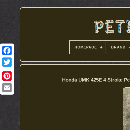
HOMEPAGE
BRAND
Honda UMK 425E 4 Stroke Pet