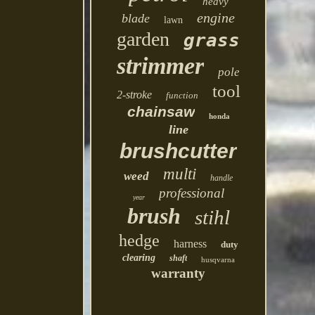
heavy
engine
blade
lawn
garden
grass
strimmer
pole
tool
2-stroke
function
chainsaw
honda
line
brushcutter
multi
weed
handle
professional
year
brush
stihl
hedge
harness
duty
clearing
shaft
husqvarna
warranty