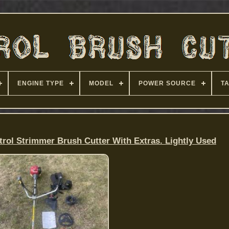
ENGINE TYPE
MODEL
POWER SOURCE
T
rol Strimmer Brush Cutter With Extras. Lightly Used