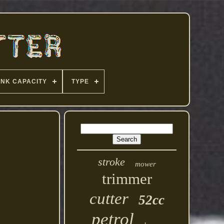
ANK CAPACITY
TYPE
stroke
mower
trimmer
cutter
52cc
petrol