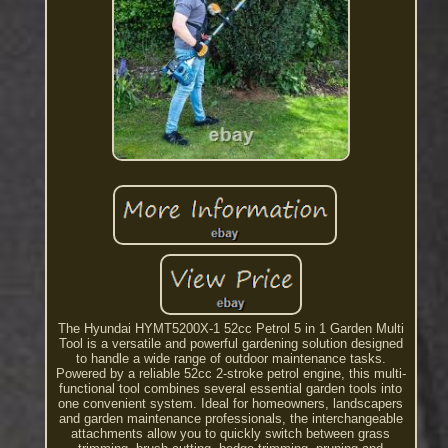
The Hyundai HYMT5200X-1 52cc Petrol 5 in 1 Garden Multi
Tool is a versatile and powerful gardening solution designed
to handle a wide range of outdoor maintenance tasks.
Powered by a reliable 52cc 2-stroke petrol engine, this multi-
functional tool combines several essential garden tools into
one convenient system. Ideal for homeowners, landscapers
and garden maintenance professionals, the interchangeable
attachments allow you to quickly switch between grass