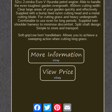
52cc 2-stroke Euro V Hyundai petrol engine: Able to handle
the even toughest garden overgrowth. 450mm cutting width:
Clear large areas of your garden quickly and effectively.
Supplied with a bump feed nylon cutting head and a metal
cutting blade: For cutting grass and heavy undergrowth.
Comfortable to use even for long periods: Supplied twin
shoulder harness to minimise discomfort. Split shaft design:
Simple to store and transport.
Soft-grip'cow horn' handlebars: Allows you to achieve a
sweeping action when cutting long grass.