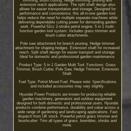
trimming, brush cutting, hedge trimming, pruning and
extension reach applications. The split shaft design also
allows for easier transportation and storage. Designed for
performance and convenience, this all-in-one garden tool
helps reduce the need for multiple separate machines while
delivering dependable cutting power for demanding garden
work. Powerful 52cc 2-stroke petrol engine. 5 in 1 multi-
function garden tool system. Includes grass trimmer and
brush cutter attachments.
Pole saw attachment for branch pruning. Hedge trimmer
attachment for shaping hedges. Extension shaft for increased
reach. Split shaft design for easier transport and storage.
Ideal for domestic and professional garden maintenance.
Product Type: 5 in 1 Garden Multi Tool. Functions: Grass
Trimmer, Brush Cutter, Pole Saw, Hedge Trimmer, Extension
Shaft.
Fuel Type: Petrol Mixed Fuel. Please note: Specifications
and included accessories may vary slightly.
Hyundai Power Products are known for producing reliable
garden machinery, generators and outdoor equipment
designed for both domestic and professional users. Hyundai
products combine performance, durability and value across a
wide range of gardening and landscaping applications. Fast
dispatch from UK stock. Powerful petrol grass trimmer and
brushcutter: Trim all types of grass, brambles, shrubs and
more.