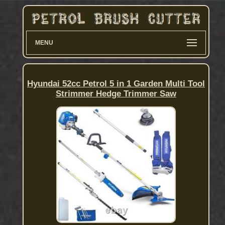
MENU
Hyundai 52cc Petrol 5 in 1 Garden Multi Tool
Strimmer Hedge Trimmer Saw