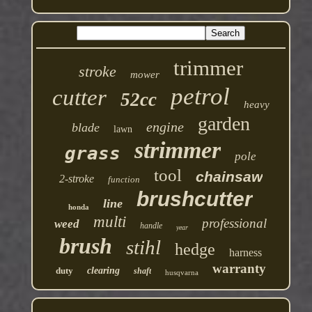
trimmer
stroke
mower
petrol
cutter
52cc
heavy
garden
engine
blade
lawn
strimmer
grass
pole
tool
chainsaw
2-stroke
function
brushcutter
line
honda
multi
professional
weed
handle
year
brush
stihl
hedge
harness
warranty
duty
clearing
shaft
husqvarna