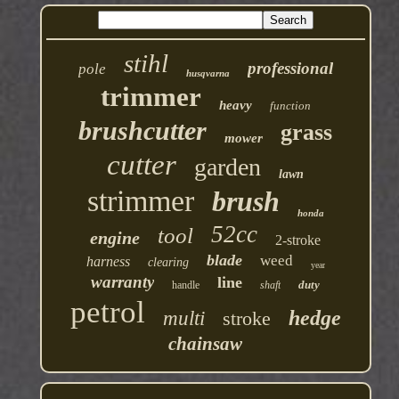
stihl
professional
pole
husqvarna
trimmer
heavy
function
brushcutter
grass
mower
cutter
garden
lawn
strimmer
brush
honda
52cc
tool
engine
2-stroke
blade
weed
harness
clearing
year
warranty
line
duty
handle
shaft
petrol
hedge
multi
stroke
chainsaw