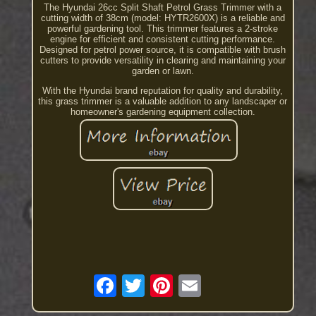
The Hyundai 26cc Split Shaft Petrol Grass Trimmer with a
cutting width of 38cm (model: HYTR2600X) is a reliable and
powerful gardening tool. This trimmer features a 2-stroke
engine for efficient and consistent cutting performance.
Designed for petrol power source, it is compatible with brush
cutters to provide versatility in clearing and maintaining your
garden or lawn.
With the Hyundai brand reputation for quality and durability,
this grass trimmer is a valuable addition to any landscaper or
homeowner's gardening equipment collection.