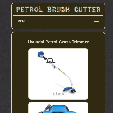
MENU
Hyundai Petrol Grass Trimmer