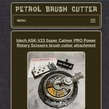
MENU
Idech ASK-V23 Super Calmer PRO Power
Rotary Scissors brush cutter attachment