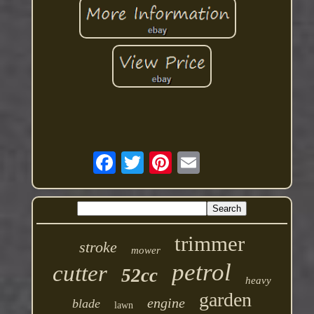
trimmer
stroke
mower
petrol
cutter
52cc
heavy
garden
engine
blade
lawn