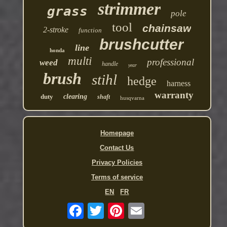
strimmer
grass
pole
tool
chainsaw
2-stroke
function
brushcutter
line
honda
multi
professional
weed
handle
year
brush
stihl
hedge
harness
warranty
duty
clearing
shaft
husqvarna
Homepage
Contact Us
Privacy Policies
Terms of service
EN
FR