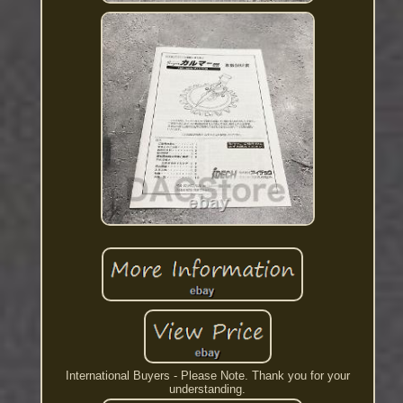
International Buyers - Please Note. Thank you for your
understanding.