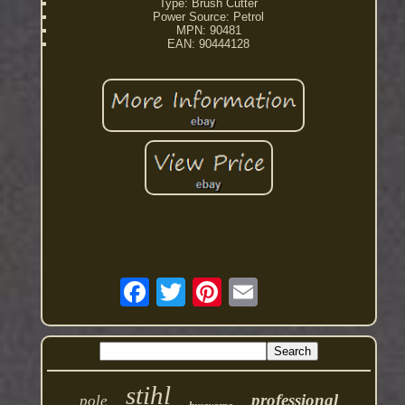
Type: Brush Cutter
Power Source: Petrol
MPN: 90481
EAN: 90444128
stihl
professional
pole
husqvarna