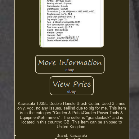
Kawasaki TJ35E Double Handle Brush Cutter. Used 3 times
only, vgc, no any issues, sellind due to big for me. This item
is in the category "Garden & Patio\Garden Power Tools &
Equipment\Strimmers". The seller is "grandpolack" and is
located in this country: GB. This item can be shipped to
United Kingdom.
Brand: Kawasaki