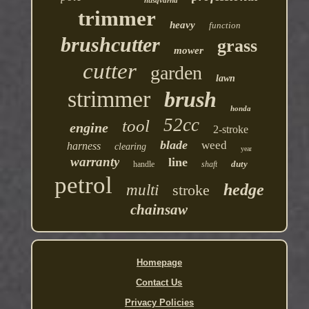
trimmer
heavy
function
brushcutter
grass
mower
cutter
garden
lawn
strimmer
brush
honda
52cc
tool
engine
2-stroke
blade
weed
harness
clearing
year
warranty
line
duty
handle
shaft
petrol
hedge
multi
stroke
chainsaw
Homepage
Contact Us
Privacy Policies