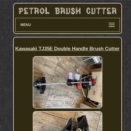
MENU
Kawasaki TJ35E Double Handle Brush Cutter