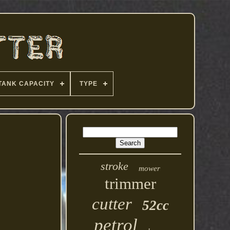
TANK CAPACITY
TYPE
stroke
mower
trimmer
cutter
52cc
petrol