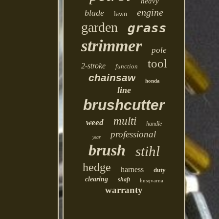
heavy
engine
blade
lawn
garden
grass
strimmer
pole
tool
2-stroke
function
chainsaw
honda
line
brushcutter
multi
weed
handle
professional
year
brush
stihl
hedge
harness
duty
clearing
shaft
husqvarna
warranty