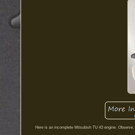
Here is an incomplete Mitsubish TU 43 engine. Observe,