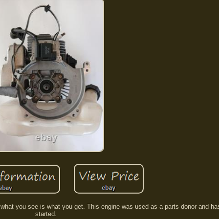
 what you see is what you get. This engine was used as a parts donor and ha
started.