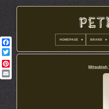
HOMEPAGE
BRAND
Mitsubish