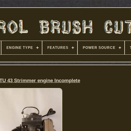
ENGINE TYPE
FEATURES
POWER SOURCE
 TU 43 Strimmer engine Incomplete