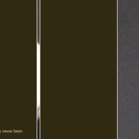
s never been