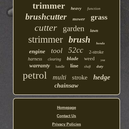
trimmer
heavy
function
brushcutter
grass
mower
cutter
garden
lawn
strimmer
brush
honda
52cc
tool
engine
2-stroke
blade
weed
harness
clearing
year
warranty
line
duty
handle
shaft
petrol
hedge
multi
stroke
chainsaw
Homepage
Contact Us
Privacy Policies