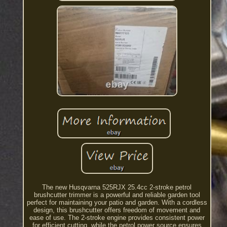
The new Husqvarna 525RJX 25.4cc 2-stroke petrol
brushcutter trimmer is a powerful and reliable garden tool
perfect for maintaining your patio and garden. With a cordless
design, this brushcutter offers freedom of movement and
ease of use. The 2-stroke engine provides consistent power
for efficient cutting, while the petrol power source ensures