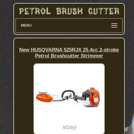
MENU
New HUSQVARNA 525RJX 25.4cc 2-stroke
Petrol Brushcutter Strimmer