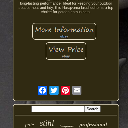
long-lasting performance. Ideal for keeping your outdoor
spaces neat and tidy, this Husqvarna brushcutter is a top
choice for garden enthusiasts.
stihl
professional
pole
husqvarna