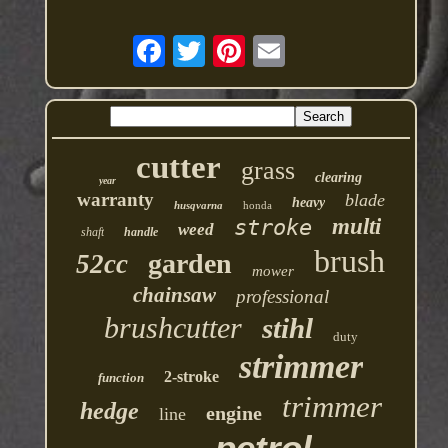
cutter
grass
clearing
year
warranty
blade
heavy
husqvarna
honda
multi
stroke
weed
shaft
handle
brush
garden
52cc
mower
chainsaw
professional
brushcutter
stihl
duty
strimmer
2-stroke
function
trimmer
hedge
engine
line
petrol