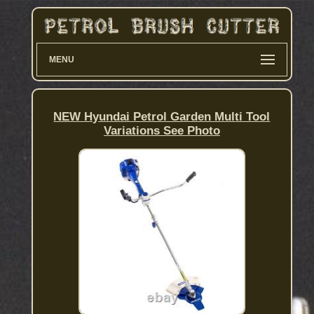
MENU
NEW Hyundai Petrol Garden Multi Tool
Variations See Photo