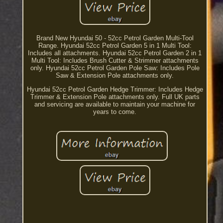
Brand New Hyundai 50 - 52cc Petrol Garden Multi-Tool
Range. Hyundai 52cc Petrol Garden 5 in 1 Multi Tool:
Includes all attachments. Hyundai 52cc Petrol Garden 2 in 1
Multi Tool: Includes Brush Cutter & Strimmer attachments
only. Hyundai 52cc Petrol Garden Pole Saw: Includes Pole
Saw & Extension Pole attachments only.
Hyundai 52cc Petrol Garden Hedge Trimmer: Includes Hedge
Trimmer & Extension Pole attachments only. Full UK parts
and servicing are available to maintain your machine for
years to come.