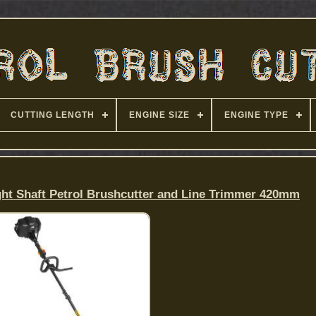
CUTTING LENGTH
ENGINE SIZE
ENGINE TYPE
ht Shaft Petrol Brushcutter and Line Trimmer 420mm