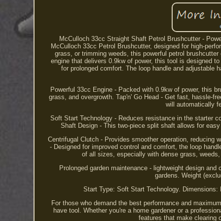
McCulloch 33cc Straight Shaft Petrol Brushcutter - Powe
McCulloch 33cc Petrol Brushcutter, designed for high-perfo
grass, or trimming weeds, this powerful petrol brushcutter
engine that delivers 0.9kw of power, this tool is designed 
for prolonged comfort. The loop handle and adjustable h
Powerful 33cc Engine - Packed with 0.9kw of power, this bru
grass, and overgrowth. Tap'n' Go Head - Get fast, hassle-free
will automatically f
Soft Start Technology - Reduces resistance in the starter co
Shaft Design - This two-piece split shaft allows for easy
Centrifugal Clutch - Provides smoother operation, reducing w
- Designed for improved control and comfort, the loop handl
of all sizes, especially with dense grass, weeds
Prolonged garden maintenance - lightweight design and 
gardens. Weight (exclu
Start Type: Soft Start Technology. Dimensions
For those who demand the best performance and maximum c
have tool. Whether you're a home gardener or a profession
features that make clearing 