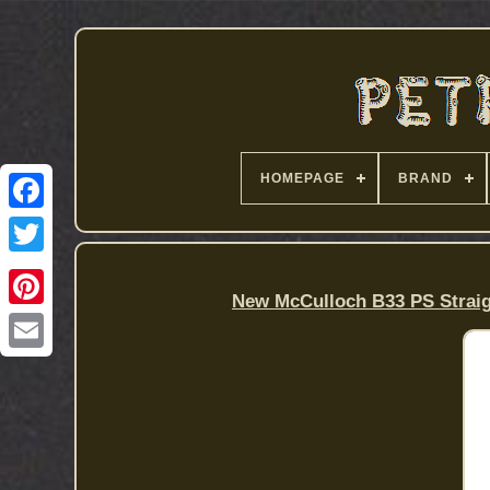
HOMEPAGE
BRAND
New McCulloch B33 PS Straig