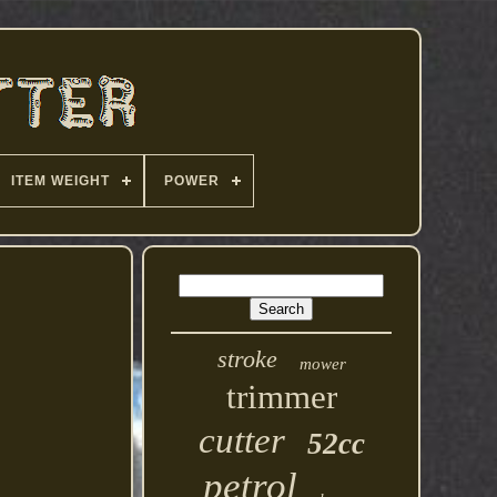
ITEM WEIGHT
POWER
stroke
mower
trimmer
cutter
52cc
petrol