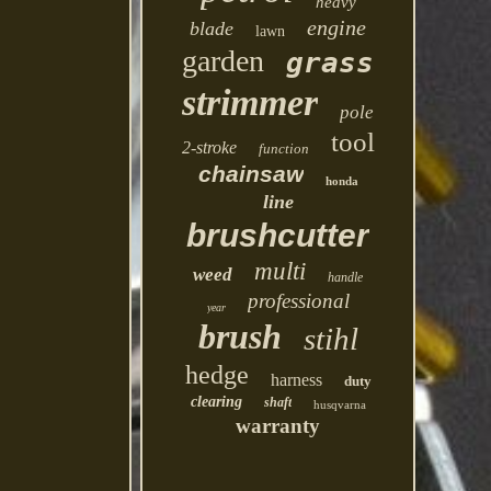
heavy
engine
blade
lawn
garden
grass
strimmer
pole
tool
2-stroke
function
chainsaw
honda
line
brushcutter
multi
weed
handle
professional
year
brush
stihl
hedge
harness
duty
clearing
shaft
husqvarna
warranty