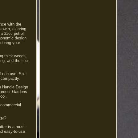
nce with the
rowth, clearing
 a 33cc petrol
rgonomic design
 during your
ing thick weeds,
ng, and the line
f non-use. Split
l compactly.
op Handle Design
 garden. Gardens
ool.
d commercial
ter?
ter is a must-
nd easy-to-use