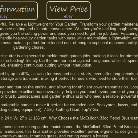
rful, Reliable & Lightweight for Your Garden. Transform your garden maintena
rmance cutting and ultimate convenience. Whether you're tackling tough overg
 gives you the cutting power and ease you need to get the job done. Featuring
to handle heavy-duty garden tasks with ease while maintaining a lightweight, e
arness make it perfect for extended use, offering exceptional maneuverability
gardening chores.
shcutter is engineered to tackle tough garden jobs, making it ideal for trimm
 line feeding! Simply tap the trimmer head against the ground while it's spinni
eed, ensuring continuous cutting without interruption.
rd by up to 40%, allowing for easy and quick starts, even after long periods o
 storage and transport, making it perfect for users who need to store their too
ear and tear on the engine, and allowing for efficient power transmission. Lo
e provides excellent maneuverability, helping you reach every corner of your
, or brush. Landscapers and garden enthusiasts who need a reliable, powerful t
comfortable harness make it perfect for extended use. Backyards, lawns, an
ding cutting equipment): 7.3kg. Cutting Head: Tap'n' Go.
: H: 24 x W: 27 x L: 186 cm. Why Choose the McCulloch 33cc Petrol Brushcut
onvenience during garden maintenance, the McCulloch 33cc Petrol Brushcut
al landscaper, this brushcutter provides excellent power, ergonomic design, a
overgrown areas, trimming grass, and cutting weeds a breeze.