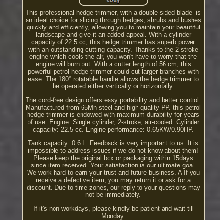
This professional hedge trimmer, with a double-sided blade, is
an ideal choice for slicing through hedges, shrubs and bushes
quickly and efficiently, allowing you to maintain your beautiful
landscape and give it an added appeal. With a cylinder
capacity of 22.5 cc, this hedge trimmer has superb power
with an outstanding cutting capacity. Thanks to the 2-stroke
engine which cools the air, you won't have to worry that the
engine will burn out. With a cutter length of 56 cm, this
powerful petrol hedge trimmer could cut larger branches with
ease. The 180° rotatable handle allows the hedge trimmer to
be operated either vertically or horizontally.
The cord-free design offers easy portability and better control.
Manufactured from 65Mn steel and high-quality PP, this petrol
hedge trimmer is endowed with maximum durability for years
of use. Engine: Single cylinder, 2-stroke, air-cooled. Cylinder
capacity: 22.5 cc. Engine performance: 0.65KW/0.90HP.
Tank capacity: 0.6 L. Feedback is very important to us. It is
impossible to address issues if we do not know about them!
Please keep the original box or packaging within 15days
since item received. Your satisfaction is our ultimate goal.
We work hard to earn your trust and future business. A If you
receive a defective item, you may return it or ask for a
discount. Due to time zones, our reply to your questions may
not be immediately.
If it's non-workdays, please kindly be patient and wait till
Monday.