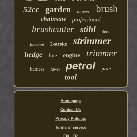
brush
garden
52cc
mower
chainsaw
professional
brushcutter
stihl
duty
strimmer
2-stroke
function
trimmer
hedge
engine
line
petrol
pole
harness
lawn
tool
Homepage
Contact Us
Privacy Policies
Terms of service
EN
FR