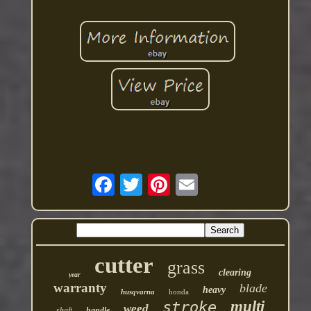
cutter
grass
clearing
year
warranty
blade
heavy
husqvarna
honda
multi
stroke
weed
shaft
handle