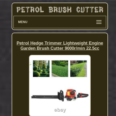
MENU
Petrol Hedge Trimmer Lightweight Engine
Garden Brush Cutter 9000r/min 22.5cc