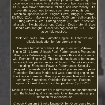
Experience the simplicity and efficiency of lawn care with the
SGS Lawn Mower. Affordable, reliable, and user-friendly - it's
everything you need to keep your lawn looking its best.
Technical specifications: - Engine: Petrol, Briggs & Stratton
BS450E 125cc - Max engine speed: 3000 rpm - Self-propelled
- Cutting width: 46 cm - Cutting height: 25-75mm, 7 position
adjustable - Height adjustment: Central - Deck material: Steel
- Handle with soft grip - Collection bag capacity: 55 L - Some
assembly required.
Rock SO10W30 Semi-Synthetic Engine Oil. Effective and
reliable lubrication for four stroke engines.
Prevents formation of black sludge. Premium 2-Stroke
Engine Oil (1 Litre): Unleash Peak Performance & Protection.
Keep your 2-stroke engine running smoothly and efficiently
with Premium Engine Oil! This top-tier lubricant is formulated
for exceptional performance in all types of 2-stroke engines,
including. Enhanced Power & Performance: Specially
designed to unleash the full potential of your engine. Superior
Protection: Reduces friction and wear, extending engine life.
Low Carbon Formation: Keeps your engine clean and running
smoothly. Exceptional Oxidation Resistance: Protects
against oil breakdown at high temperatures (up to 220C).
Made in the UK: Premium Oil is formulated and manufactured
with the highest quality standards. One litre provides ample
lubrication for extended use.
Choose Premium 2-Stroke Engine Oil for. Order yours today