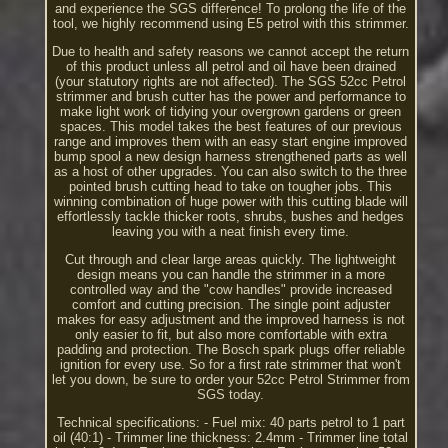
and experience the SGS difference! To prolong the life of the
tool, we highly recommend using E5 petrol with this strimmer.
Due to health and safety reasons we cannot accept the return
of this product unless all petrol and oil have been drained
(your statutory rights are not affected). The SGS 52cc Petrol
strimmer and brush cutter has the power and performance to
make light work of tidying your overgrown gardens or green
spaces. This model takes the best features of our previous
range and improves them with an easy start engine improved
bump spool a new design harness strengthened parts as well
as a host of other upgrades. You can also switch to the three
pointed brush cutting head to take on tougher jobs. This
winning combination of huge power with this cutting blade will
effortlessly tackle thicker roots, shrubs, bushes and hedges
leaving you with a neat finish every time.
Cut through and clear large areas quickly. The lightweight
design means you can handle the strimmer in a more
controlled way and the "cow handles" provide increased
comfort and cutting precision. The single point adjuster
makes for easy adjustment and the improved harness is not
only easier to fit, but also more comfortable with extra
padding and protection. The Bosch spark plugs offer reliable
ignition for every use. So for a first rate strimmer that won't
let you down, be sure to order your 52cc Petrol Strimmer from
SGS today.
Technical specifications: - Fuel mix: 40 parts petrol to 1 part
oil (40:1) - Trimmer line thickness: 2.4mm - Trimmer line total