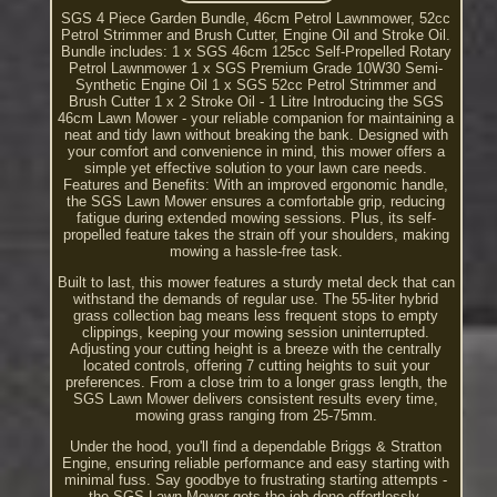
SGS 4 Piece Garden Bundle, 46cm Petrol Lawnmower, 52cc
Petrol Strimmer and Brush Cutter, Engine Oil and Stroke Oil.
Bundle includes: 1 x SGS 46cm 125cc Self-Propelled Rotary
Petrol Lawnmower 1 x SGS Premium Grade 10W30 Semi-
Synthetic Engine Oil 1 x SGS 52cc Petrol Strimmer and
Brush Cutter 1 x 2 Stroke Oil - 1 Litre Introducing the SGS
46cm Lawn Mower - your reliable companion for maintaining a
neat and tidy lawn without breaking the bank. Designed with
your comfort and convenience in mind, this mower offers a
simple yet effective solution to your lawn care needs.
Features and Benefits: With an improved ergonomic handle,
the SGS Lawn Mower ensures a comfortable grip, reducing
fatigue during extended mowing sessions. Plus, its self-
propelled feature takes the strain off your shoulders, making
mowing a hassle-free task.
Built to last, this mower features a sturdy metal deck that can
withstand the demands of regular use. The 55-liter hybrid
grass collection bag means less frequent stops to empty
clippings, keeping your mowing session uninterrupted.
Adjusting your cutting height is a breeze with the centrally
located controls, offering 7 cutting heights to suit your
preferences. From a close trim to a longer grass length, the
SGS Lawn Mower delivers consistent results every time,
mowing grass ranging from 25-75mm.
Under the hood, you'll find a dependable Briggs & Stratton
Engine, ensuring reliable performance and easy starting with
minimal fuss. Say goodbye to frustrating starting attempts -
the SGS Lawn Mower gets the job done effortlessly.