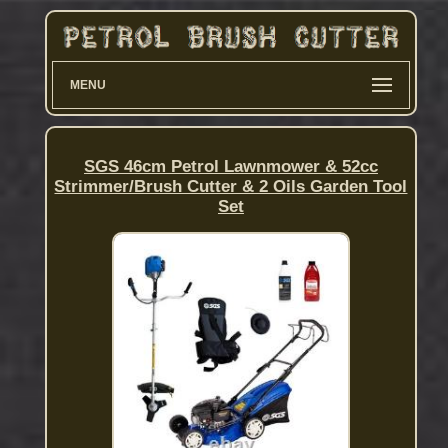
MENU
SGS 46cm Petrol Lawnmower & 52cc
Strimmer/Brush Cutter & 2 Oils Garden Tool
Set