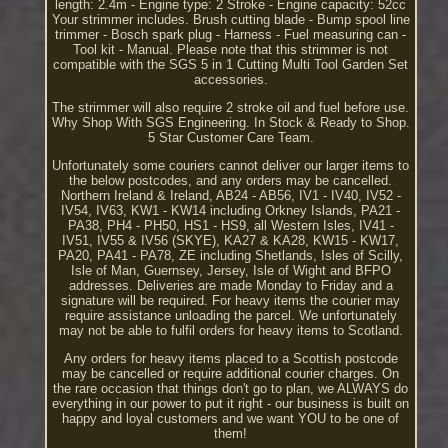
length: 2.4m - Engine type: 2 Stroke - Engine capacity: 52cc
Your strimmer includes. Brush cutting blade - Bump spool line
trimmer - Bosch spark plug - Harness - Fuel measuring can -
Tool kit - Manual. Please note that this strimmer is not
compatible with the SGS 5 in 1 Cutting Multi Tool Garden Set
accessories.
The strimmer will also require 2 stroke oil and fuel before use.
Why Shop With SGS Engineering. In Stock & Ready to Shop.
5 Star Customer Care Team.
Unfortunately some couriers cannot deliver our larger items to
the below postcodes, and any orders may be cancelled.
Northern Ireland & Ireland, AB24 - AB56, IV1 - IV40, IV52 -
IV54, IV63, KW1 - KW14 including Orkney Islands, PA21 -
PA38, PH4 - PH50, HS1 - HS9, all Western Isles, IV41 -
IV51, IV55 & IV56 (SKYE), KA27 & KA28, KW15 - KW17,
PA20, PA41 - PA78, ZE including Shetlands, Isles of Scilly,
Isle of Man, Guernsey, Jersey, Isle of Wight and BFPO
addresses. Deliveries are made Monday to Friday and a
signature will be required. For heavy items the courier may
require assistance unloading the parcel. We unfortunately
may not be able to fulfil orders for heavy items to Scotland.
Any orders for heavy items placed to a Scottish postcode
may be cancelled or require additional courier charges. On
the rare occasion that things don't go to plan, we ALWAYS do
everything in our power to put it right - our business is built on
happy and loyal customers and we want YOU to be one of
them!