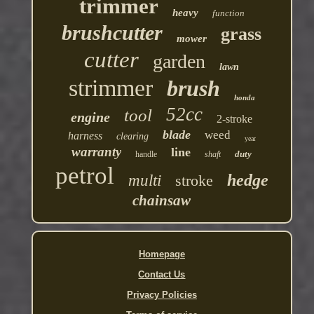
trimmer
heavy
function
brushcutter
grass
mower
cutter
garden
lawn
strimmer
brush
honda
52cc
tool
engine
2-stroke
blade
weed
harness
clearing
year
warranty
line
duty
handle
shaft
petrol
hedge
multi
stroke
chainsaw
Homepage
Contact Us
Privacy Policies