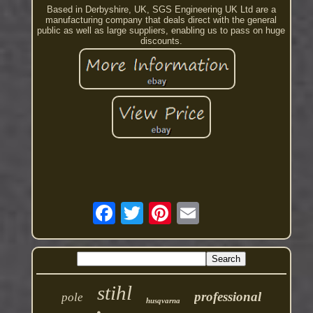
Based in Derbyshire, UK, SGS Engineering UK Ltd are a
manufacturing company that deals direct with the general
public as well as large suppliers, enabling us to pass on huge
discounts.
stihl
professional
pole
husqvarna