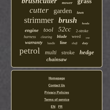
brushcutter
grass
mower
cutter
garden
lawn
strimmer
brush
honda
52cc
tool
engine
2-stroke
blade
weed
harness
clearing
year
warranty
line
duty
handle
shaft
petrol
hedge
multi
stroke
chainsaw
Homepage
Contact Us
Privacy Policies
Terms of service
EN
FR