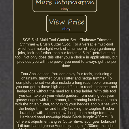
SGS 5in1 Multi Tool Garden Set - Chainsaw Trimmer
Strimmer & Brush Cutter 52cc. For a versatile multi-tool
which can make light work of a number of tough gardening
jobs, look no further than our fantastic 5 in 1 petrol cutting
tool. Not only does this offer you a choice in applications, but
provides you with the power you need to always get the job
done.
Four Applications: You can enjoy four tools, including a
chainsaw, trimmer, brush cutter and hedge trimmer. To
complete the set we also include a long reach pole, ensuring
you can get to those high and difficult to reach branches and
hedge tops without the need for a step ladder. With this tool
you can take on your whole garden, from sorting out your
grassy edges with the trimmer, to trimming bushes and roots
with the brush cutter, to pruning your hedges and bushes with
the hedge trimmer and finally tackling the tougher, thicker
branches with the chainsaw. Long reach hedge trimmer:
Hardened steel two-edge blade Blade length: 450mm 10
different adjustment angles Cutter drive: spur gear Lubricant
Lithium based grease Assembly length: 1700mm Includes