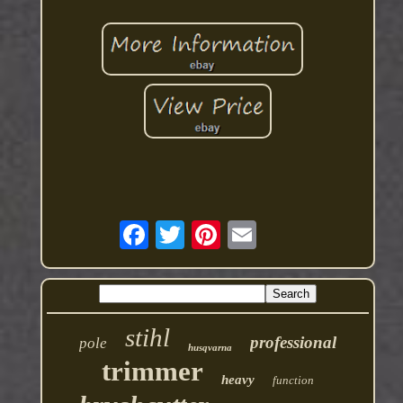
stihl
professional
pole
husqvarna
trimmer
heavy
function