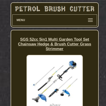
MENU
SGS 52cc 5in1 Multi Garden Tool Set
Chainsaw Hedge & Brush Cutter Grass
Strimmer