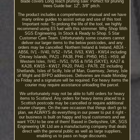
blade covers Long reach pruning saw: Perfect for pruning
trees Guide bar: 12", 3/8" pitch.
The product includes a comprehensive manual and we have
many online guides to assist setup and use of this tool.
Important note: To prolong the life of the tool, we highly
recommend using E5 fuel with this strimmer. Why Shop With
SGS Engineering. In Stock & Ready to Shop. 5 Star
Customer Care Team. Unfortunately some couriers cannot
deliver our larger items to the below postcodes, and any
orders may be cancelled. Northern Ireland & Ireland, AB24 -
AB56, IV1 - IV40, IV52 - IV54, IV63, KW1 - KW14 including
Orkney Islands, PA21 - PA38, PH4 - PH50, HS1 - HS9, all
Western Isles, IV41 - IV51, IV55 & IV56 (SKYE), KA27 &
KA28, KW15 - KW17, PA20, PA41 - PA78, ZE including
Shetlands, Isles of Scilly, Isle of Man, Guernsey, Jersey, Isle
of Wight and BFPO addresses. Deliveries are made Monday
to Friday and a signature will be required. For heavy items the
courier may require assistance unloading the parcel.
We unfortunately may not be able to fulfil orders for heavy
items to Scotland. Any orders for heavy items placed to a
Scottish postcode may be cancelled or require additional
courier charges. On the rare occasion that things don't go to
plan, we ALWAYS do everything in our power to put it right -
our business is built on happy and loyal customers and we
want YOU to be one of them! Based in Derbyshire, UK, SGS
Engineering UK Ltd are a manufacturing company that deals
direct with the general public as well as large suppliers,
enabling us to pass on huge discounts.