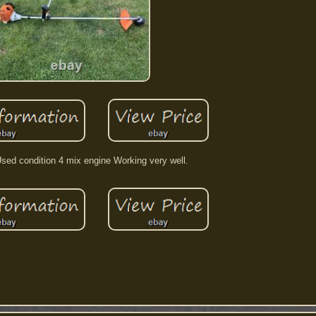
sed condition 4 mix engine Working very well.