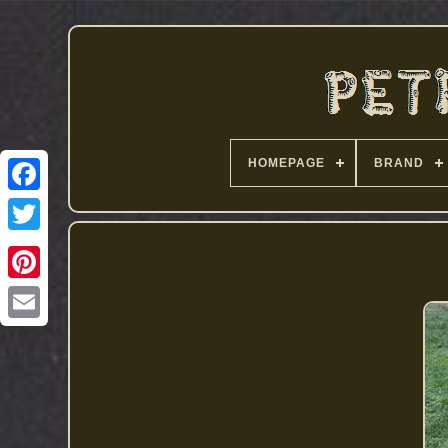
HOMEPAGE
BRAND