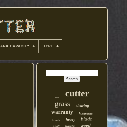
TANK CAPACITY
TYPE
cutter
year
grass
clearing
warranty
husqvarna
blade
heavy
honda
weed
shaft
handle