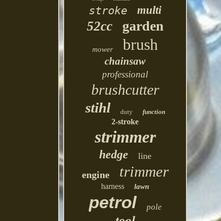
multi
stroke
garden
52cc
brush
mower
chainsaw
professional
brushcutter
stihl
duty
function
2-stroke
strimmer
hedge
line
trimmer
engine
harness
lawn
petrol
pole
tool