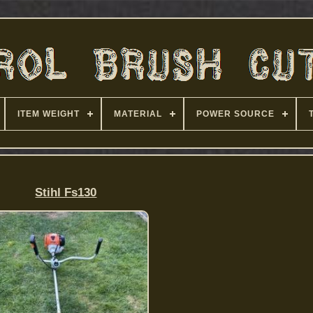
ITEM WEIGHT
MATERIAL
POWER SOURCE
Stihl Fs130