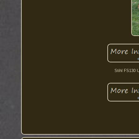
Stihl FS130 U