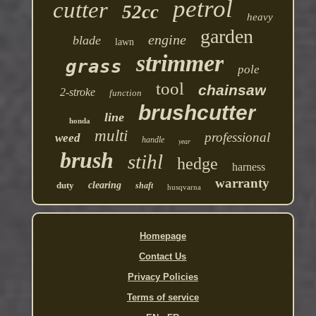
petrol
cutter
52cc
heavy
garden
engine
blade
lawn
strimmer
grass
pole
tool
chainsaw
2-stroke
function
brushcutter
line
honda
multi
professional
weed
handle
year
brush
stihl
hedge
harness
warranty
duty
clearing
shaft
husqvarna
Homepage
Contact Us
Privacy Policies
Terms of service