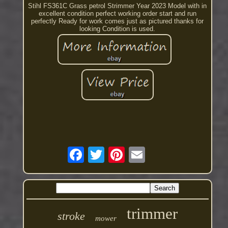
Stihl FS361C Grass petrol Strimmer Year 2023 Model with in
excellent condition perfect working order start and run
perfectly Ready for work comes just as pictured thanks for
looking Condition is used.
trimmer
stroke
mower