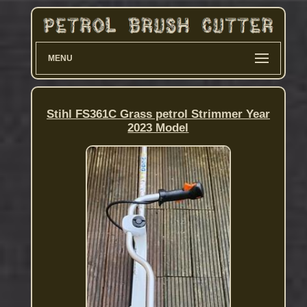
MENU
Stihl FS361C Grass petrol Strimmer Year
2023 Model