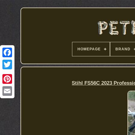
HOMEPAGE
BRAND
Stihl FS56C 2023 Professi