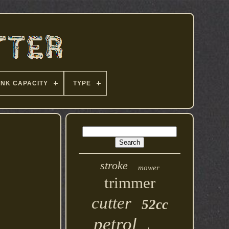
ANK CAPACITY
TYPE
stroke
mower
trimmer
cutter
52cc
petrol