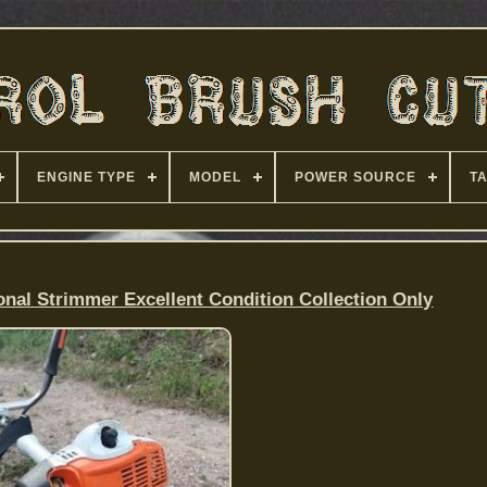
ENGINE TYPE
MODEL
POWER SOURCE
T
onal Strimmer Excellent Condition Collection Only