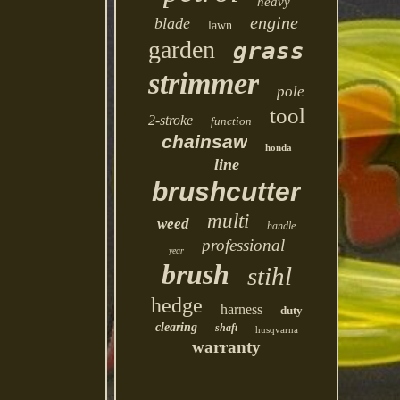
heavy
engine
blade
lawn
garden
grass
strimmer
pole
tool
2-stroke
function
chainsaw
honda
line
brushcutter
multi
weed
handle
professional
year
brush
stihl
hedge
harness
duty
clearing
shaft
husqvarna
warranty