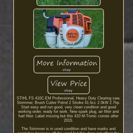
STIHL FS 410C-EM Professional, Heavy Duty Clearing saw,
Strimmer, Brush Cutter Petrol 2 Stroke 41.6cc 2.0kW 2.7hp.
Start easy and run good, very clean condition and good
working order, ready for work. New spark plug, air filter and
fuel filter. Label missing but this 410 M-Tronic comes after
2015.
The Strimmer is in used condition and have marks and