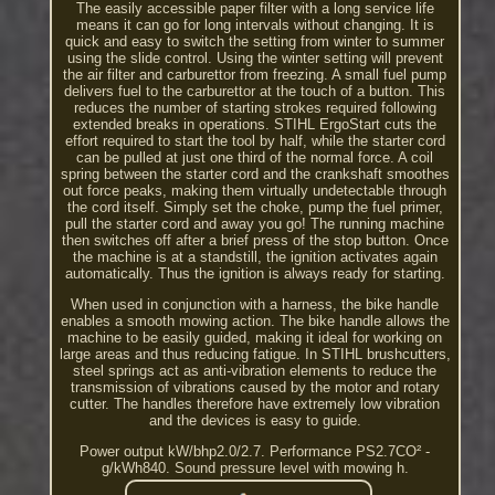
The easily accessible paper filter with a long service life
means it can go for long intervals without changing. It is
quick and easy to switch the setting from winter to summer
using the slide control. Using the winter setting will prevent
the air filter and carburettor from freezing. A small fuel pump
delivers fuel to the carburettor at the touch of a button. This
reduces the number of starting strokes required following
extended breaks in operations. STIHL ErgoStart cuts the
effort required to start the tool by half, while the starter cord
can be pulled at just one third of the normal force. A coil
spring between the starter cord and the crankshaft smoothes
out force peaks, making them virtually undetectable through
the cord itself. Simply set the choke, pump the fuel primer,
pull the starter cord and away you go! The running machine
then switches off after a brief press of the stop button. Once
the machine is at a standstill, the ignition activates again
automatically. Thus the ignition is always ready for starting.
When used in conjunction with a harness, the bike handle
enables a smooth mowing action. The bike handle allows the
machine to be easily guided, making it ideal for working on
large areas and thus reducing fatigue. In STIHL brushcutters,
steel springs act as anti-vibration elements to reduce the
transmission of vibrations caused by the motor and rotary
cutter. The handles therefore have extremely low vibration
and the devices is easy to guide.
Power output kW/bhp2.0/2.7. Performance PS2.7CO² ­
g/kWh840. Sound pressure level with mowing h.