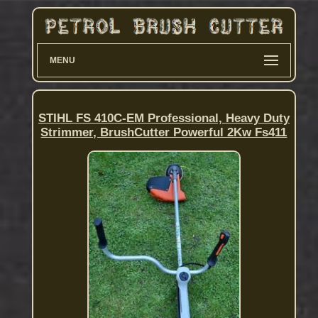
MENU
STIHL FS 410C-EM Professional, Heavy Duty
Strimmer, BrushCutter Powerful 2Kw Fs411