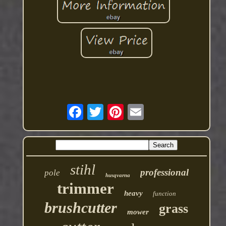
stihl
professional
pole
husqvarna
trimmer
heavy
function
brushcutter
grass
mower