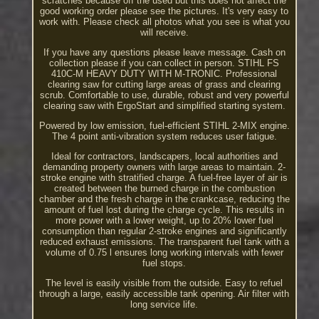
scratches because off the used but this does not affect the
good working order please see the pictures. It's very easy to
work with. Please check all photos what you see is what you
will receive.
If you have any questions please leave message. Cash on
collection please if you can collect in person. STIHL FS
410C-M HEAVY DUTY WITH M-TRONIC. Professional
clearing saw for cutting large areas of grass and clearing
scrub. Comfortable to use, durable, robust and very powerful
clearing saw with ErgoStart and simplified starting system.
Powered by low emission, fuel-efficient STIHL 2-MIX engine.
The 4 point anti-vibration system reduces user fatigue.
Ideal for contractors, landscapers, local authorities and
demanding property owners with large areas to maintain. 2-
stroke engine with stratified charge. A fuel-free layer of air is
created between the burned charge in the combustion
chamber and the fresh charge in the crankcase, reducing the
amount of fuel lost during the charge cycle. This results in
more power with a lower weight, up to 20% lower fuel
consumption than regular 2-stroke engines and significantly
reduced exhaust emissions. The transparent fuel tank with a
volume of 0.75 l ensures long working intervals with fewer
fuel stops.
The level is easily visible from the outside. Easy to refuel
through a large, easily accessible tank opening. Air filter with
long service life.