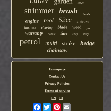
cutter
garden
lawn
strimmer
brush
honda
52cc
tool
engine
2-stroke
blade
weed
harness
clearing
year
warranty
line
duty
handle
shaft
petrol
hedge
multi
stroke
chainsaw
Homepage
Contact Us
Privacy Policies
Terms of service
EN
FR