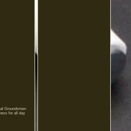
onal Groundsmen
ness for all day