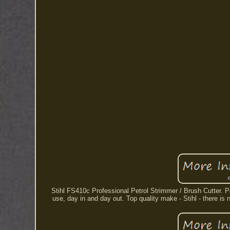
Stihl FS410c Professional Petrol Strimmer / Brush Cutter.
use, day in and day out. Top quality make - Stihl - there is