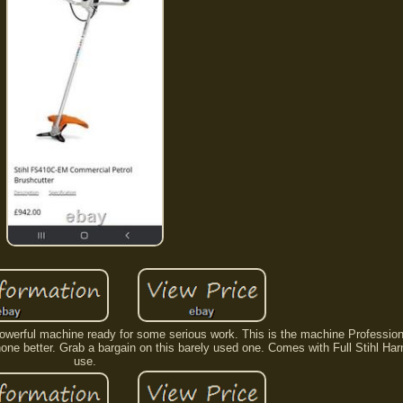
 Powerful machine ready for some serious work. This is the machine Professi
 none better. Grab a bargain on this barely used one. Comes with Full Stihl Har
use.