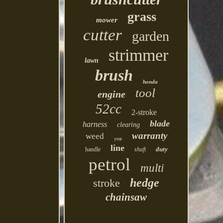
grass
mower
cutter
garden
strimmer
lawn
brush
honda
tool
engine
52cc
2-stroke
blade
harness
clearing
warranty
weed
year
line
duty
handle
shaft
petrol
multi
hedge
stroke
chainsaw