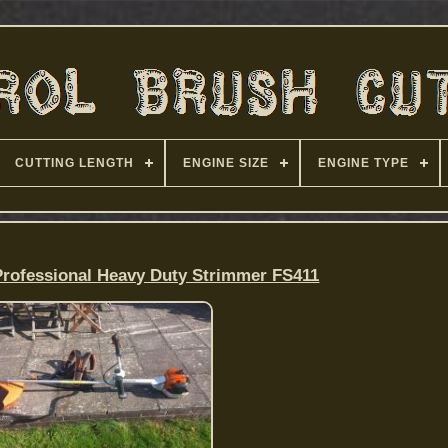
CUTTING LENGTH
ENGINE SIZE
ENGINE TYPE
rofessional Heavy Duty Strimmer FS411