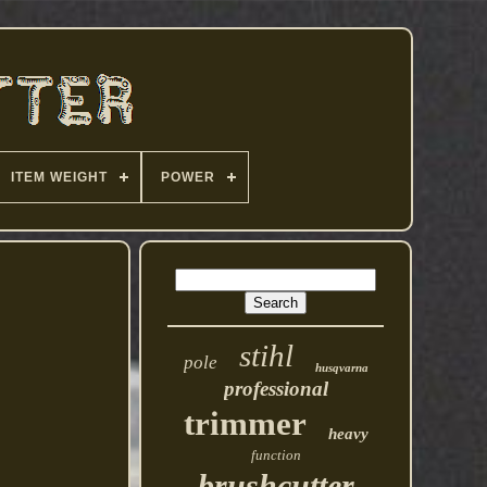
ITEM WEIGHT
POWER
stihl
pole
husqvarna
professional
trimmer
heavy
function
brushcutter