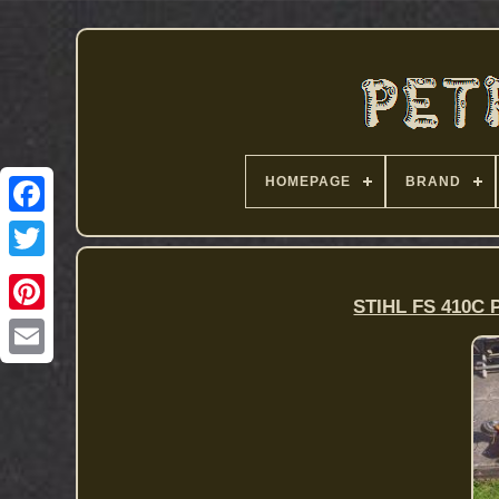
HOMEPAGE
BRAND
STIHL FS 410C P