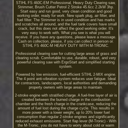
STIHL FS 460C-EM Professional, Heavy Duty Clearing saw,
Strimmer, Brush Cutter Petrol 2 Stroke 45.6cc 2.2kW 3hp.
Start easy and run good, very clean condition and good
working order, ready for work. New spark plug, air filter, and
fuel filter. The Strimmer is in used condition and has marks
and scratches all around, and the fuel tank covers have small
crack, but this does not affect the good working order. It's
very easy to work with. What you see is what you will
receive. If you have any questions, please leave a message.
Cash on collection, please, if you can collect in person or.
STIHL FS 460C-M HEAVY DUTY WITH M-TRONIC.
Professional clearing saw for cutting large areas of grass and
clearing scrub. Comfortable to use, durable, robust, and very
powerful clearing saw with ErgoStart and simplified starting
system.
Powered by low emission, fuel-efficient STIHL 2-MIX engine.
The 4 point anti-vibration system reduces user fatigue. Ideal
for contractors, landscapers, local authorities and demanding
property owners with large areas to maintain.
2-stroke engine with stratified charge. A fuel-free layer of air is
created between the burned charge in the combustion
chamber and the fresh charge in the crankcase, reducing the
amount of fuel lost during the charge cycle. This results in
more power with a lower weight, up to 20% lower fuel
consumption than regular 2-stroke engines and significantly
reduced exhaust emissions. Start flap lever (M-Tronic) - With
the M-Tronic, you do not have to worry about cold or warm