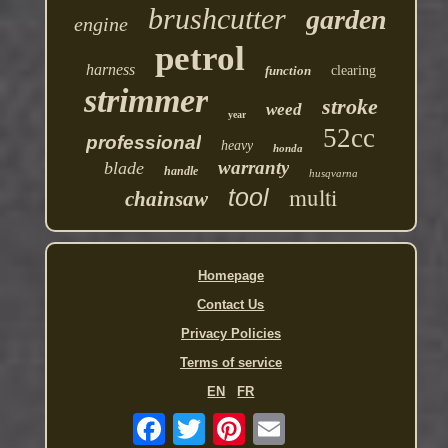
brushcutter
garden
engine
petrol
harness
function
clearing
strimmer
stroke
weed
year
52cc
professional
heavy
honda
warranty
blade
handle
husqvarna
multi
tool
chainsaw
Homepage
Contact Us
Privacy Policies
Terms of service
EN
FR