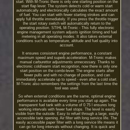
start. With M-Tronic there is only one starting position on the
start flap lever. The system detects cold or warm start
automatically and electronically calculates the exact amount
of fuel. You can start with fewer starting strokes and can
apply full throttle immediately. If you press the throttle trigger
the start rotary switch will automatically return to the
operating position. STIHL M-Tronic - This fully electronic
engine management system adjusts ignition timing and fuel
metering in all operating modes. It also takes external
conditions such as temperature, altitude and fuel quality into
account.
It ensures consistent engine performance, a constant
maximum speed and superb acceleration. M-Tronic makes
manual carburettor adjustments unnecessary. Thanks to
electronic cold/warm start recognition, now there is only one
start position on the combi-lever. The engine starts after
fewer pulls and with no change of position, and can
immediately accelerate up to speed - even after a cold start.
M-Tronic also remembers the settings from the last time the
tool was used.
So when external conditions are the same, optimal engine
performance is available every time you start up again. The
transparent fuel tank with a volume of 0.75 l ensures long
working intervals with fewer fuel stops. The level is easily
visible from the outside. Easy to refuel through a large, easily
accessible tank opening. Air filter with long service life. The
easily accessible paper filter with a long service life means it
can go for long intervals without changing. It is quick and