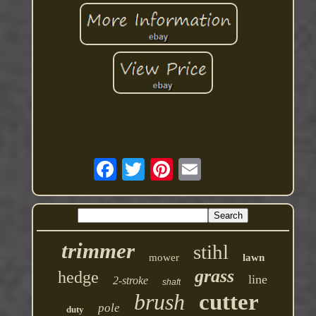
trimmer
stihl
mower
lawn
grass
hedge
line
2-stroke
shaft
brush
cutter
pole
duty