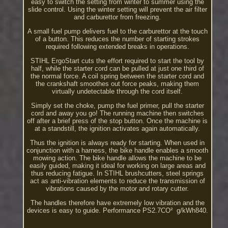
easy to switch the setting from winter to summer using the
slide control. Using the winter setting will prevent the air filter
and carburettor from freezing.
A small fuel pump delivers fuel to the carburettor at the touch
of a button. This reduces the number of starting strokes
required following extended breaks in operations.
STIHL ErgoStart cuts the effort required to start the tool by
half, while the starter cord can be pulled at just one third of
the normal force. A coil spring between the starter cord and
the crankshaft smoothes out force peaks, making them
virtually undetectable through the cord itself.
Simply set the choke, pump the fuel primer, pull the starter
cord and away you go! The running machine then switches
off after a brief press of the stop button. Once the machine is
at a standstill, the ignition activates again automatically.
Thus the ignition is always ready for starting. When used in
conjunction with a harness, the bike handle enables a smooth
mowing action. The bike handle allows the machine to be
easily guided, making it ideal for working on large areas and
thus reducing fatigue. In STIHL brushcutters, steel springs
act as anti-vibration elements to reduce the transmission of
vibrations caused by the motor and rotary cutter.
The handles therefore have extremely low vibration and the
devices is easy to guide. Performance PS2.7CO² ­ g/kWh840.