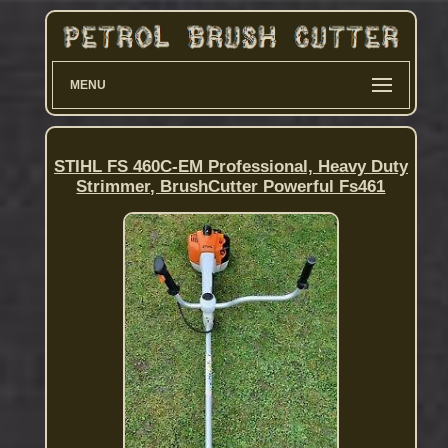
MENU
STIHL FS 460C-EM Professional, Heavy Duty
Strimmer, BrushCutter Powerful Fs461