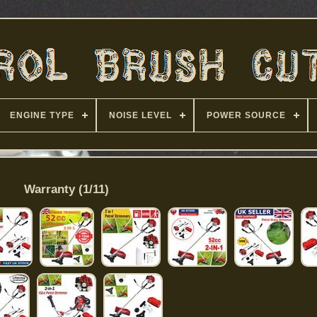
ENGINE TYPE
NOISE LEVEL
POWER SOURCE
Warranty (1/11)