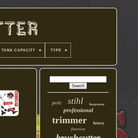
TANK CAPACITY
TYPE
stihl
pole
husqvarna
professional
trimmer
heavy
function
brushcutter