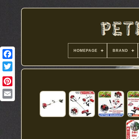
HOMEPAGE
BRAND