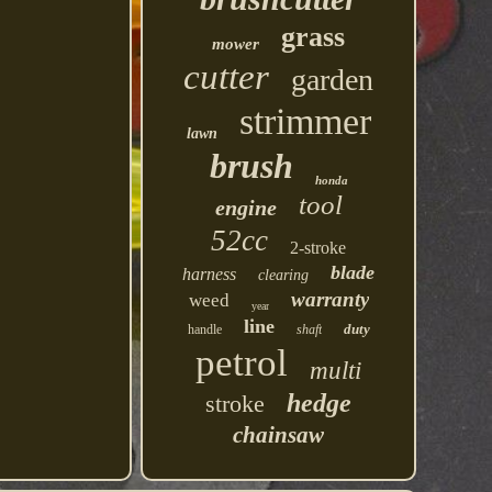
grass
mower
cutter
garden
strimmer
lawn
brush
honda
tool
engine
52cc
2-stroke
blade
harness
clearing
warranty
weed
year
line
duty
handle
shaft
petrol
multi
hedge
stroke
chainsaw