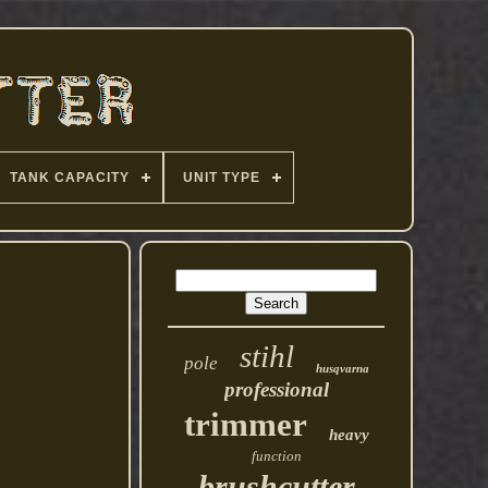
TANK CAPACITY
UNIT TYPE
stihl
pole
husqvarna
professional
trimmer
heavy
function
brushcutter