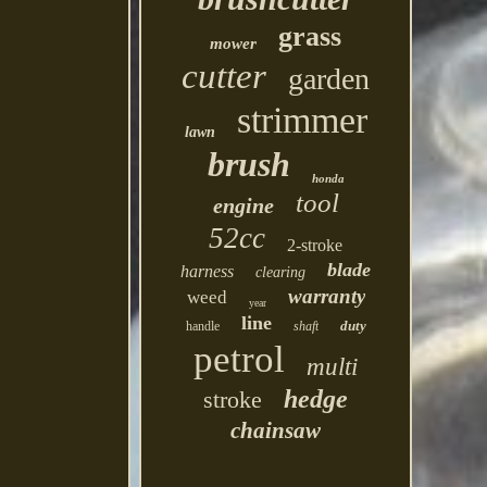
grass
mower
cutter
garden
strimmer
lawn
brush
honda
tool
engine
52cc
2-stroke
blade
harness
clearing
warranty
weed
year
line
duty
handle
shaft
petrol
multi
hedge
stroke
chainsaw