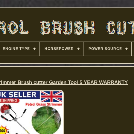
ENGINE TYPE
HORSEPOWER
POWER SOURCE
Strimmer Brush cutter Garden Tool 5 YEAR WARRANTY