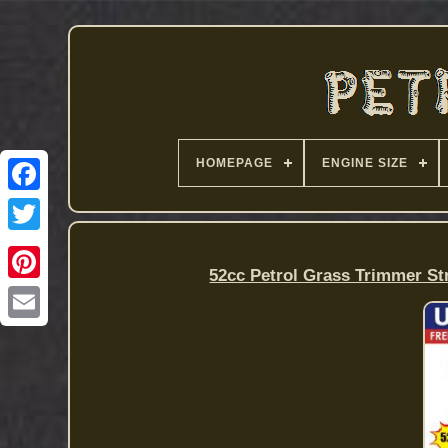
HOMEPAGE
ENGINE SIZE
52cc Petrol Grass Trimmer 