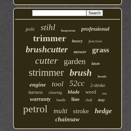
stihl
professional
pole
husqvarna
trimmer
heavy
function
brushcutter
grass
mower
cutter
garden
lawn
strimmer
brush
honda
52cc
tool
engine
2-stroke
blade
weed
harness
clearing
year
warranty
line
duty
handle
shaft
petrol
hedge
multi
stroke
chainsaw