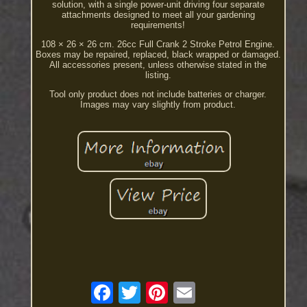
solution, with a single power-unit driving four separate
attachments designed to meet all your gardening
requirements!
108 × 26 × 26 cm. 26cc Full Crank 2 Stroke Petrol Engine.
Boxes may be repaired, replaced, black wrapped or damaged.
All accessories present, unless otherwise stated in the
listing.
Tool only product does not include batteries or charger.
Images may vary slightly from product.