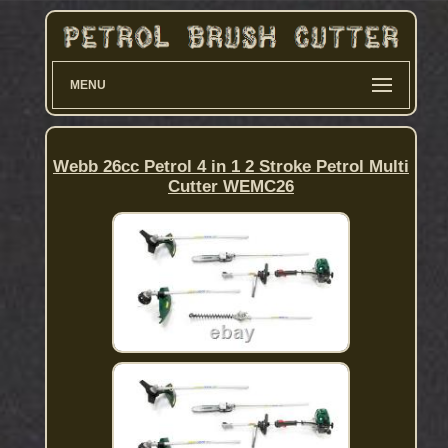
MENU
Webb 26cc Petrol 4 in 1 2 Stroke Petrol Multi
Cutter WEMC26