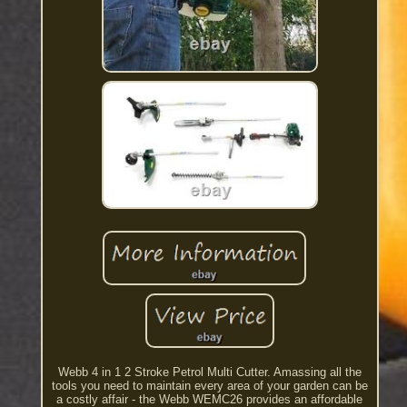
Webb 4 in 1 2 Stroke Petrol Multi Cutter. Amassing all the
tools you need to maintain every area of your garden can be
a costly affair - the Webb WEMC26 provides an affordable