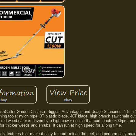
ushCutter Garden Chainsa. Biggest Advantages and Usage Scenarios. 1.5 in 
ing tools: nylon rope, 3T plastic blade, 40T blade, high branch saw chain cut
ered weed eater is driven by a high power engine that can reach 9500rpm, an
or thicker weeds and shrubs. It can run at high speed for a long time.
ly features that make it easy to start, reload the reel, and perform daily ma