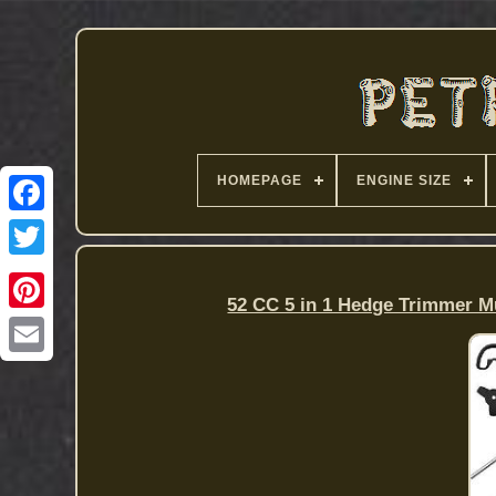
HOMEPAGE
ENGINE SIZE
52 CC 5 in 1 Hedge Trimmer M