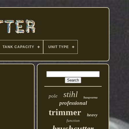
TANK CAPACITY
UNIT TYPE
stihl
pole
husqvarna
professional
trimmer
heavy
function
brushcutter