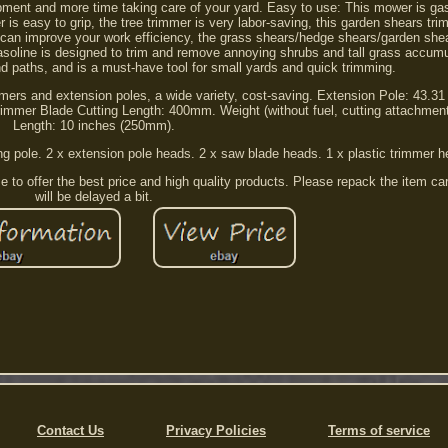
pment and more time taking care of your yard. Easy to use: This mower is ga
is easy to grip, the tree trimmer is very labor-saving, this garden shears tr
 can improve your work efficiency, the grass shears/hedge shears/garden shea
asoline is designed to trim and remove annoying shrubs and tall grass accum
 paths, and is a must-have tool for small yards and quick trimming.
ers and extension poles, a wide variety, cost-saving. Extension Pole: 43.31
immer Blade Cutting Length: 400mm. Weight (without fuel, cutting attachment
Length: 10 inches (250mm).
ng pole. 2 x extension pole heads. 2 x saw blade heads. 1 x plastic trimmer h
 to offer the best price and high quality products. Please repack the item ca
will be delayed a bit.
Contact Us
Privacy Policies
Terms of service