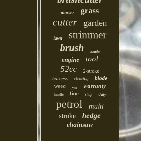
grass
mower
cutter
garden
strimmer
lawn
brush
honda
tool
engine
52cc
2-stroke
blade
harness
clearing
warranty
weed
year
line
duty
handle
shaft
petrol
multi
hedge
stroke
chainsaw