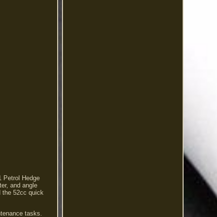
1 Petrol Hedge
ter, and angle
d the 52cc quick
intenance tasks.