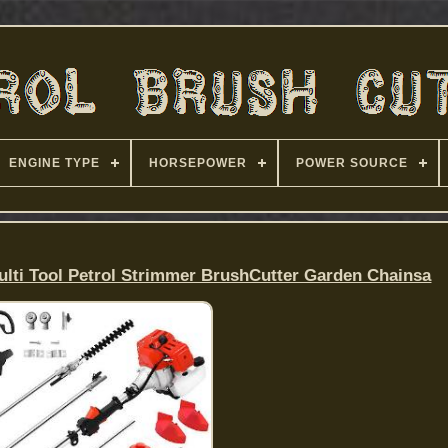
ENGINE TYPE
HORSEPOWER
POWER SOURCE
ulti Tool Petrol Strimmer BrushCutter Garden Chainsa