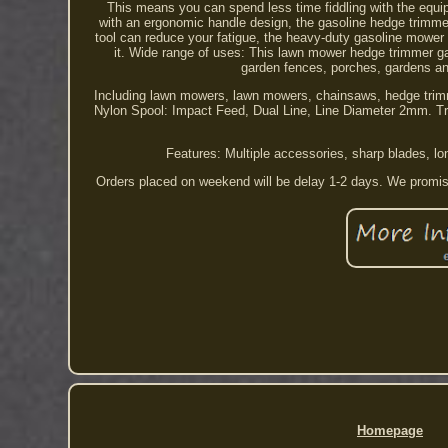
This means you can spend less time fiddling with the equi
with an ergonomic handle design, the gasoline hedge trimmer 
tool can reduce your fatigue, the heavy-duty gasoline mower
it. Wide range of uses: This lawn mower hedge trimmer g
garden fences, porches, gardens and
Including lawn mowers, lawn mowers, chainsaws, hedge trimm
Nylon Spool: Impact Feed, Dual Line, Line Diameter 2mm. Tr
Features: Multiple accessories, sharp blades, lo
Orders placed on weekend will be delay 1-2 days. We promise
Homepage