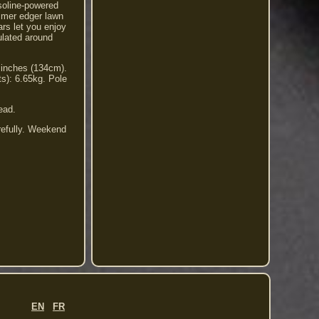
soline-powered
immer edger lawn
rs let you enjoy
ulated around
 inches (134cm).
s): 6.65kg. Pole
ead.
refully. Weekend
EN
FR