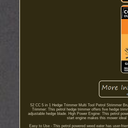
52 CC 5 in 1 Hedge Trimmer Multi Tool Petrol Strimmer Br
Trimmer: This petrol hedge trimmer offers five hedge trimm
adjustable hedge blade. High Power Engine: This petrol pow
start engine makes this mower ideal f
Easy to Use - This petrol powered weed eater has user-friend