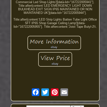
Commercial Led Shop Lights'}[data-lid="167222005941"].
Title:after{content:'LED EMERGENCY LIGHT DOWN
BULKHEAD EXIT SIGN IP65 MAINTAINED OR NON
MAINTAINED UK'}[data-lid="167222005944"].
Title:after{content:'LED Strip Lights Batten Tube Light Office
5FT IP65 Shop Garage Ceiling Lamp'}[data-
lid="167222005955"]. Title:aftercontent:'Joist Tape Butyl-2\\.