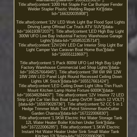
Title:after{content:'1000 Hot Staple For Car Bumper Fender
Welder Stapler Plastic Welding Repair Kit'}[data-
lid="166320035908"].
Title:after{content:'12V LED Work Light Bar Flood Spot Lights
Driving Lamp Offroad Car Truck ATV SUV'}[data-
lid="166193972037"]. Title:after{content:'LED High Bay Light
300W UFO Low Bay Industrial Factory Warehouse Garage
Lights'}[data-lid="165853135714"].
Title:after{content:'12V/24V LED Car Interior Strip Light Bar
Light Camper Van Caravan Boat Home Bus'}[data-
lid="166551118697"].
Title:after{content:'1 Pack 800W UFO Led High Bay Light
Factory Warehouse Commercial Led Shop Lights'}[data-
lid="166257664945"]. Title:after{content:'3W 6W 9W 12W
18W 24W LED Panel Light Round Recessed Ceiling Down
Lights UK Stock'}[data-lid="165517661424"].
Title:after{content:'LED Ceiling Down Light Ultra Thin Flush
Mount Kitchen Lamp Home Fixture 6000K'}[data-
lid="166348284407"]. Title:after{content:'12V Interior 72 LED
Strip Light Car Van Bus Boat Lamp On/Off Switch 12 VOLT'}
[data-lid="165979028736"]. Title:after{content:'52 CC 5 in 1
Hedge Trimmer Multi Tool Petrol Strimmer BrushCutter
Garden Chainsa'}[data-lid="167222006830"].
Title:after{content:'1.5KW Electric Hot Water Storage Tank
12L Water Heater Boiler Kitchen Under Sink'}[data-
lid="167222006285"]. Title:after{content:'1.5KW Electric
Instant Hot Water Heater Under Sink Small Water Tank
Kitchen 12L'}[data-lid="167222006296"].