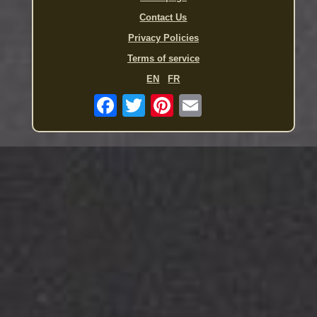
Contact Us
Privacy Policies
Terms of service
EN
FR