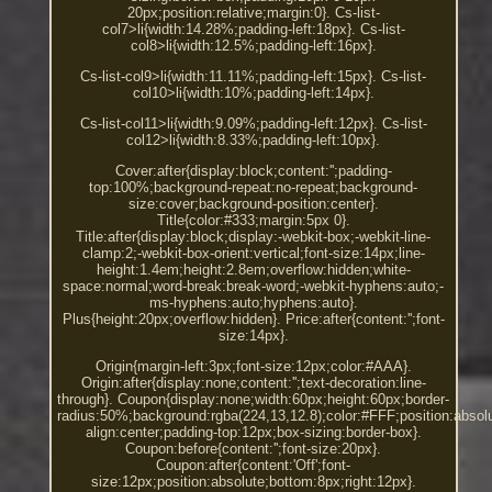
20px;position:relative;margin:0}. Cs-list-
col7>li{width:14.28%;padding-left:18px}. Cs-list-
col8>li{width:12.5%;padding-left:16px}.
Cs-list-col9>li{width:11.11%;padding-left:15px}. Cs-list-
col10>li{width:10%;padding-left:14px}.
Cs-list-col11>li{width:9.09%;padding-left:12px}. Cs-list-
col12>li{width:8.33%;padding-left:10px}.
Cover:after{display:block;content:'';padding-
top:100%;background-repeat:no-repeat;background-
size:cover;background-position:center}.
Title{color:#333;margin:5px 0}.
Title:after{display:block;display:-webkit-box;-webkit-line-
clamp:2;-webkit-box-orient:vertical;font-size:14px;line-
height:1.4em;height:2.8em;overflow:hidden;white-
space:normal;word-break:break-word;-webkit-hyphens:auto;-
ms-hyphens:auto;hyphens:auto}.
Plus{height:20px;overflow:hidden}. Price:after{content:'';font-
size:14px}.
Origin{margin-left:3px;font-size:12px;color:#AAA}.
Origin:after{display:none;content:'';text-decoration:line-
through}. Coupon{display:none;width:60px;height:60px;border-
radius:50%;background:rgba(224,13,12.8);color:#FFF;position:absolut
align:center;padding-top:12px;box-sizing:border-box}.
Coupon:before{content:'';font-size:20px}.
Coupon:after{content:'Off';font-
size:12px;position:absolute;bottom:8px;right:12px}.