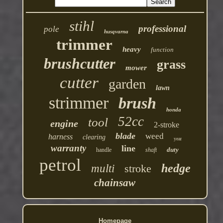
stihl
professional
pole
husqvarna
trimmer
heavy
function
brushcutter
grass
mower
cutter
garden
lawn
strimmer
brush
honda
52cc
tool
engine
2-stroke
blade
weed
harness
clearing
year
warranty
line
duty
handle
shaft
petrol
hedge
multi
stroke
chainsaw
Homepage