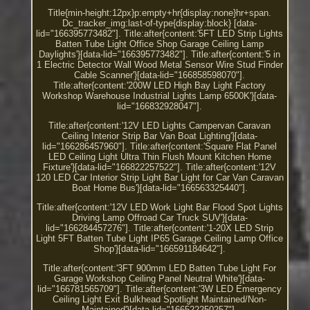
Title{min-height:12px}p:empty+hr{display:none}hr+span.
Dc_tracker_img:last-of-type{display:block} [data-
lid="166395773482"]. Title:after{content:'5FT LED Strip Lights
Batten Tube Light Office Shop Garage Ceiling Lamp
Daylights'}[data-lid="166395773482"]. Title:after{content:'5 in
1 Electric Detector Wall Wood Metal Sensor Wire Stud Finder
Cable Scanner'}[data-lid="166858598070"].
Title:after{content:'200W LED High Bay Light Factory
Workshop Warehouse Industrial Lights Lamp 6500K'}[data-
lid="166832928047"].
Title:after{content:'12V LED Lights Campervan Caravan
Ceiling Interior Strip Bar Van Boat Lighting'}[data-
lid="166286457960"]. Title:after{content:'Square Flat Panel
LED Ceiling Light Ultra Thin Flush Mount Kitchen Home
Fixture'}[data-lid="166822257522"]. Title:after{content:'12V
120 LED Car Interior Strip Light Bar Light for Car Van Caravan
Boat Home Bus'}[data-lid="166563325440"].
Title:after{content:'12V LED Work Light Bar Flood Spot Lights
Driving Lamp Offroad Car Truck SUV'}[data-
lid="166284457276"]. Title:after{content:'1-20X LED Strip
Light 5FT Batten Tube Light IP65 Garage Ceiling Lamp Office
Shop'}[data-lid="166591184642"].
Title:after{content:'3FT 900mm LED Batten Tube Light For
Garage Workshop Ceiling Panel Neutral White'}[data-
lid="166781565709"]. Title:after{content:'3W LED Emergency
Ceiling Light Exit Bulkhead Spotlight Maintained/Non-
Maintained'}[data-lid="166522250257"].