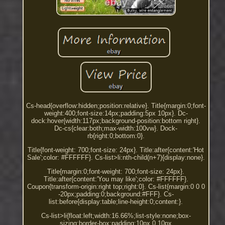
Cs-head{overflow:hidden;position:relative}. Title{margin:0;font-
weight:400;font-size:14px;padding:5px 10px}. Dc-
dock:hover{width:117px;background-position:bottom right}.
Dc-cs{clear:both;max-width:100vw}. Dock-
rb{right:0;bottom:0}.
Title{font-weight: 700;font-size: 24px}. Title:after{content:'Hot
Sale';color: #FFFFFF}. Cs-list>li:nth-child(n+7){display:none}.
Title{margin:0;font-weight: 700;font-size: 24px}.
Title:after{content:'You may like';color: #FFFFFF}.
Coupon{transform-origin:right top;right:0}. Cs-list{margin:0 0 0
-20px;padding:0;background:#FFF}. Cs-
list:before{display:table;line-height:0;content:}.
Cs-list>li{float:left;width:16.66%;list-style:none;box-
sizing:border-box;padding:10px 0 10px