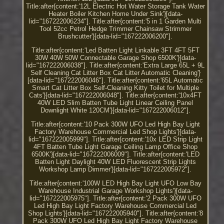
Title:after{content:'12L Electric Hot Water Storage Tank Water
Heater Boiler Kitchen Home Under Sink'}[data-
lid="167222006234"]. Title:after{content:'5 in 1 Garden Multi
Tool 52cc Petrol Hedge Trimmer Chainsaw Strimmer
Brushcutter'}[data-lid="167222006200"].
Title:after{content:'Led Batten Light Linkable 3FT 4FT 5FT
30W 40W 50W Connectable Garage Shop 6500K'}[data-
lid="167222006038"]. Title:after{content:'Extra Large 65L + 9L
Self Cleaning Cat Litter Box Cat Litter Automatic Cleaning'}
[data-lid="167222006046"]. Title:after{content:'65L Automatic
Smart Cat Litter Box Self-Cleaning Kitty Toilet for Multiple
Cats'}[data-lid="167222006048"]. Title:after{content:'10x4FT
40W LED Slim Batten Tube Light Linear Ceiling Panel
Downlight White 120CM'}[data-lid="167222006012"].
Title:after{content:'10 Pack 300W UFO Led High Bay Light
Factory Warehouse Commercial Led Shop Lights'}[data-
lid="167222005999"]. Title:after{content:'10x LED Strip Light
4FT Batten Tube Light Garage Ceiling Lamp Office Shop
6500K'}[data-lid="167222006009"]. Title:after{content:'LED
Batten Light Daylight 40W LED Fluorescent Strip Lights
Workshop Lamp Dimmer'}[data-lid="167222005972"].
Title:after{content:'100W LED High Bay Light UFO Low Bay
Warehouse Industrial Garage Workshop Lights'}[data-
lid="167222005975"]. Title:after{content:'2 Pack 300W UFO
Led High Bay Light Factory Warehouse Commercial Led
Shop Lights'}[data-lid="167222005940"]. Title:after{content:'8
Pack 300W UFO Led High Bay Light Factory Warehouse