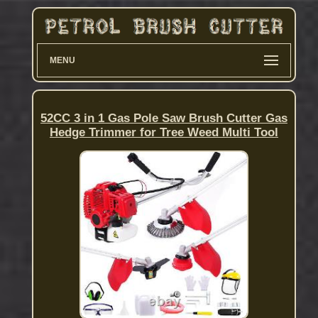
MENU
52CC 3 in 1 Gas Pole Saw Brush Cutter Gas
Hedge Trimmer for Tree Weed Multi Tool