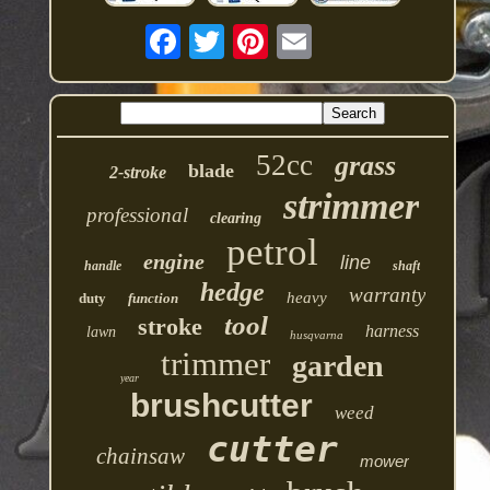
52cc
grass
blade
2-stroke
strimmer
professional
clearing
petrol
engine
line
handle
shaft
hedge
warranty
heavy
duty
function
tool
stroke
harness
lawn
husqvarna
trimmer
garden
year
brushcutter
weed
cutter
chainsaw
mower