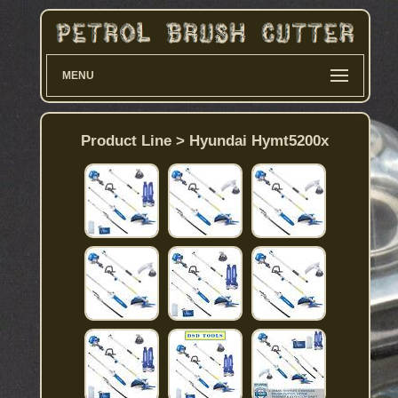
MENU
Product Line > Hyundai Hymt5200x