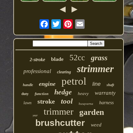
52cc
grass
blade
2-stroke
strimmer
professional
clearing
petrol
engine
line
handle
shaft
hedge
warranty
heavy
duty
function
tool
stroke
harness
lawn
husqvarna
trimmer
garden
year
brushcutter
weed