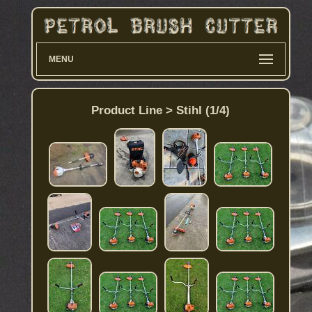
MENU
Product Line > Stihl (1/4)