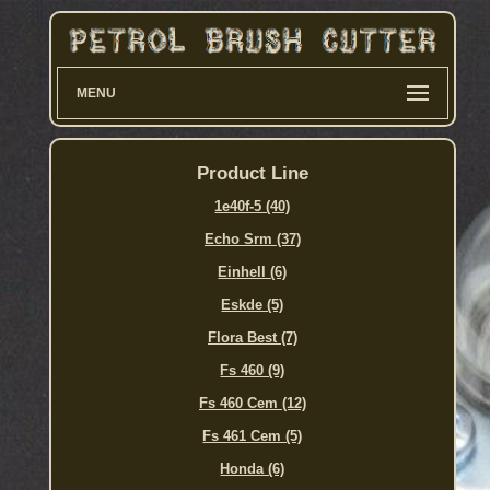
MENU
Product Line
1e40f-5 (40)
Echo Srm (37)
Einhell (6)
Eskde (5)
Flora Best (7)
Fs 460 (9)
Fs 460 Cem (12)
Fs 461 Cem (5)
Honda (6)