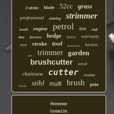
52cc
grass
blade
2-stroke
strimmer
professional
clearing
petrol
engine
line
handle
shaft
hedge
warranty
heavy
duty
function
tool
stroke
harness
lawn
husqvarna
trimmer
garden
year
brushcutter
weed
cutter
chainsaw
mower
brush
stihl
multi
pole
honda
Homepage
Contact Us