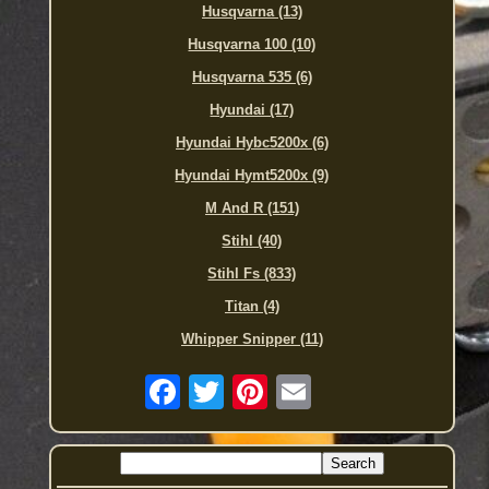
Husqvarna (13)
Husqvarna 100 (10)
Husqvarna 535 (6)
Hyundai (17)
Hyundai Hybc5200x (6)
Hyundai Hymt5200x (9)
M And R (151)
Stihl (40)
Stihl Fs (833)
Titan (4)
Whipper Snipper (11)