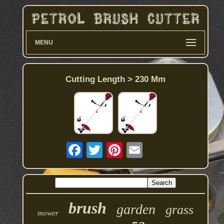
MENU
Cutting Length > 230 Mm
brush
garden
grass
mower