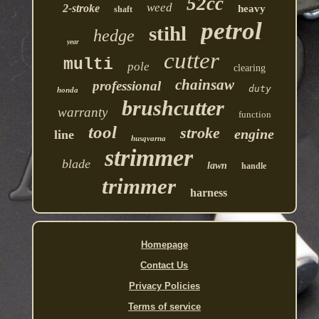
52cc
weed
2-stroke
heavy
shaft
petrol
stihl
hedge
year
cutter
multi
pole
clearing
chainsaw
professional
duty
honda
brushcutter
warranty
function
tool
stroke
engine
line
husqvarna
strimmer
blade
lawn
handle
trimmer
harness
Homepage
Contact Us
Privacy Policies
Terms of service