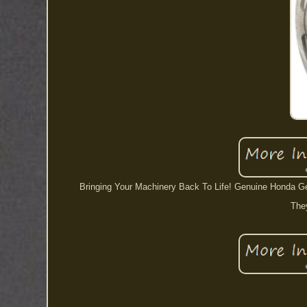
Bringing Your Machinery Back To Life! Genuine Honda Gea
They