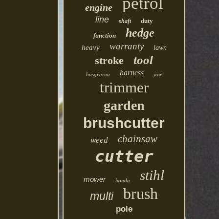
petrol
engine
line
duty
shaft
hedge
function
warranty
heavy
lawn
tool
stroke
harness
husqvarna
year
trimmer
garden
brushcutter
chainsaw
weed
cutter
stihl
mower
honda
brush
multi
pole