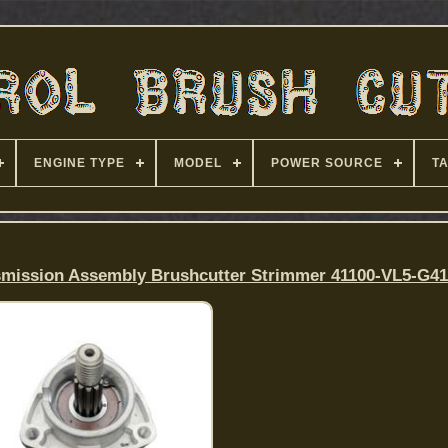
ENGINE TYPE
MODEL
POWER SOURCE
T
mission Assembly Brushcutter Strimmer 41100-VL5-G4