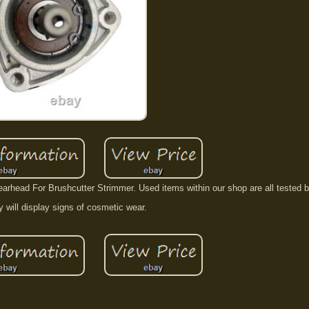
rhead For Brushcutter Strimmer. Used items within our shop are all tested b
 will display signs of cosmetic wear.