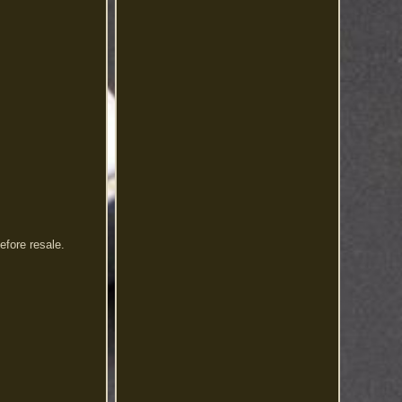
efore resale.