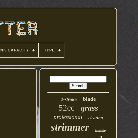
ANK CAPACITY
TYPE
1
blade
2-stroke
52cc
grass
professional
clearing
strimmer
handle