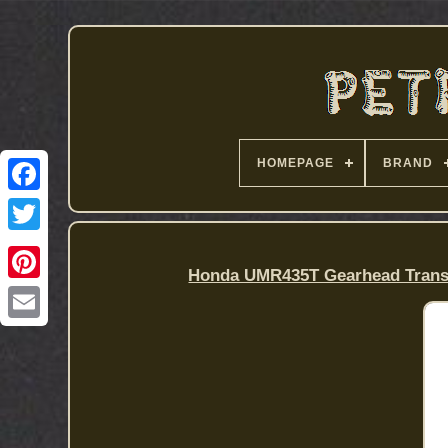
HOMEPAGE
BRAND
Honda UMR435T Gearhead Trans