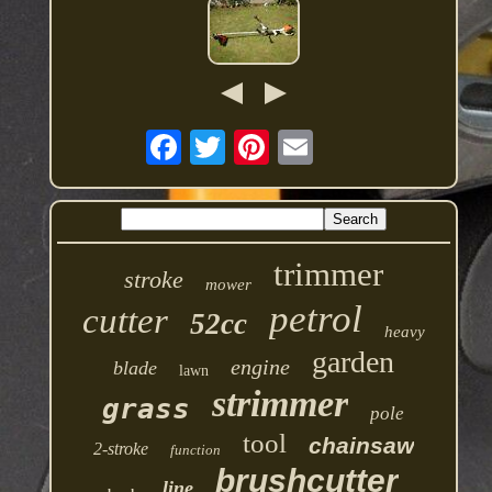
trimmer
stroke
mower
petrol
cutter
52cc
heavy
garden
engine
blade
lawn
strimmer
grass
pole
tool
chainsaw
2-stroke
function
brushcutter
line