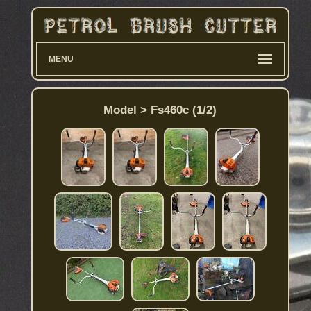
MENU
Model > Fs460c (1/2)