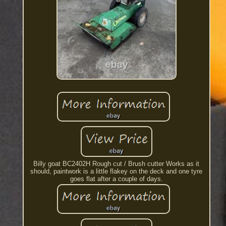
Billy goat BC2402H Rough cut / Brush cutter Works as it
should, paintwork is a little flakey on the deck and one tyre
goes flat after a couple of days.