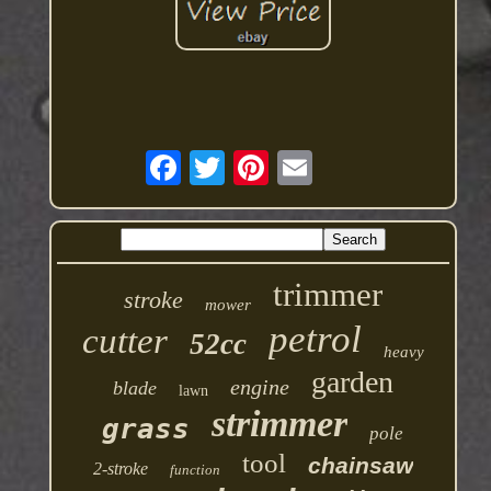
trimmer
stroke
mower
petrol
cutter
52cc
heavy
garden
engine
blade
lawn
strimmer
grass
pole
tool
chainsaw
2-stroke
function