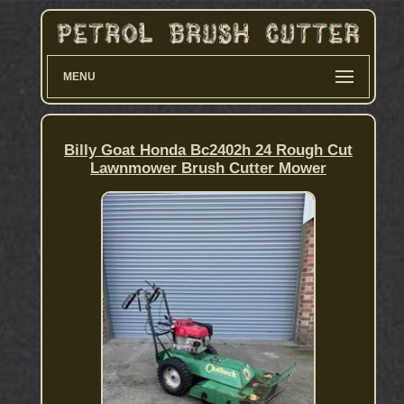
MENU
Billy Goat Honda Bc2402h 24 Rough Cut
Lawnmower Brush Cutter Mower