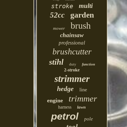
multi
stroke
garden
52cc
brush
mower
chainsaw
professional
brushcutter
stihl
duty
function
2-stroke
strimmer
hedge
line
trimmer
engine
harness
lawn
petrol
pole
tool