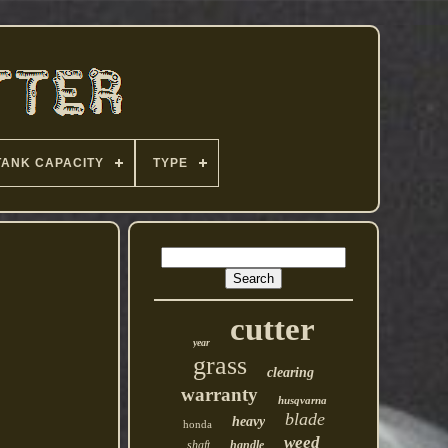
TANK CAPACITY
TYPE
cutter
year
grass
clearing
warranty
husqvarna
blade
heavy
honda
weed
shaft
handle