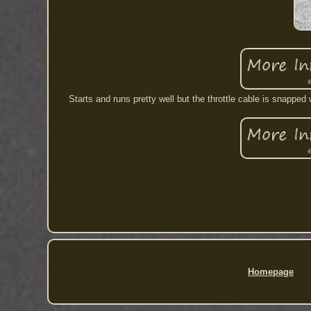
Starts and runs pretty well but the throttle cable is snappe
Homepage