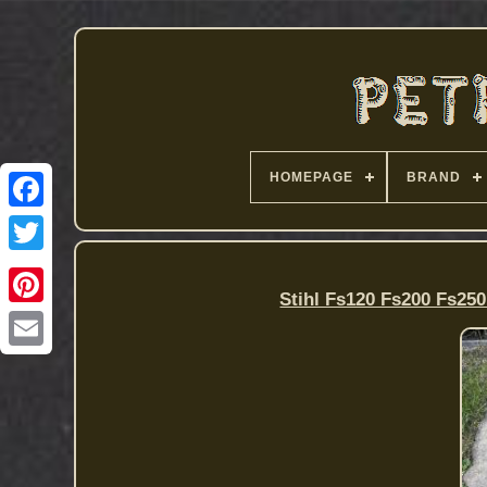
HOMEPAGE
BRAND
Stihl Fs120 Fs200 Fs25