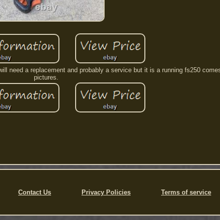
d will need a replacement and probably a service but it is a running fs250 come
pictures.
Contact Us
Privacy Policies
Terms of service