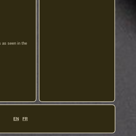
s as seen in the
EN
FR