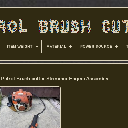
ITEM WEIGHT
MATERIAL
POWER SOURCE
0 Petrol Brush cutter Strimmer Engine Assembly