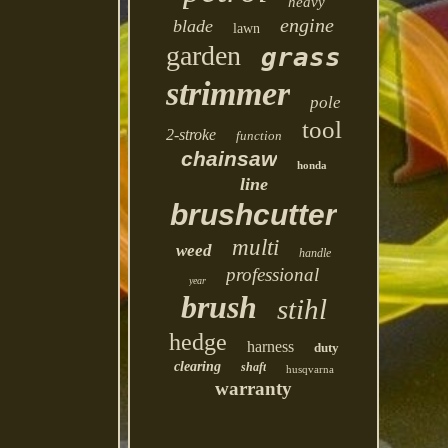
heavy
engine
blade
lawn
garden
grass
strimmer
pole
tool
2-stroke
function
chainsaw
honda
line
brushcutter
multi
weed
handle
professional
year
brush
stihl
hedge
harness
duty
clearing
shaft
husqvarna
warranty