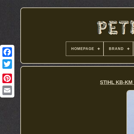
HOMEPAGE
BRAND
STIHL KB-KM 