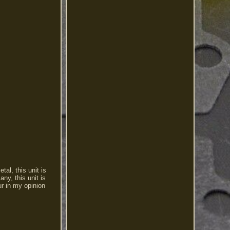
al, this unit is
ny, this unit is
ur in my opinion