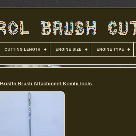
CUTTING LENGTH
ENGINE SIZE
ENGINE TYPE
Bristle Brush Attachment KombiTools