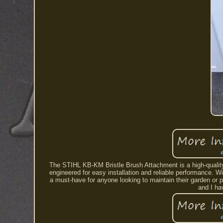
The STIHL KB-KM Bristle Brush Attachment is a high-quality 
engineered for easy installation and reliable performance. W
a must-have for anyone looking to maintain their garden or p
and I h