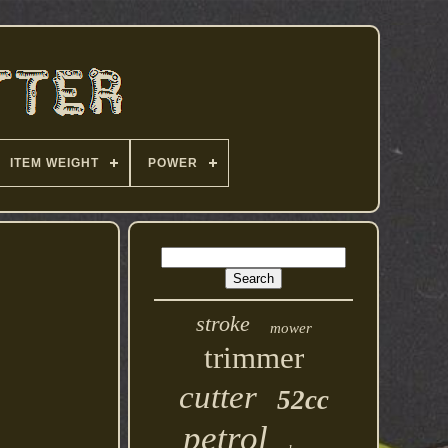
ITEM WEIGHT
POWER
stroke
mower
trimmer
cutter
52cc
petrol