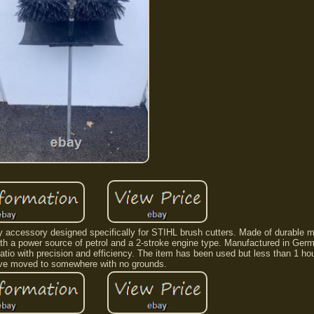
accessory designed specifically for STIHL brush cutters. Made of durable met
ith a power source of petrol and a 2-stroke engine type. Manufactured in Germa
atio with precision and efficiency. The item has been used but less than 1 ho
ave moved to somewhere with no grounds.