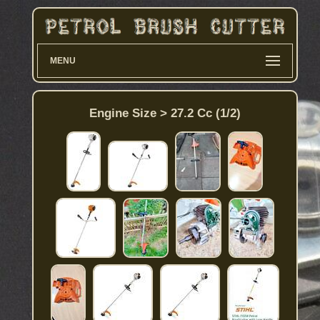
MENU
Engine Size > 27.2 Cc (1/2)