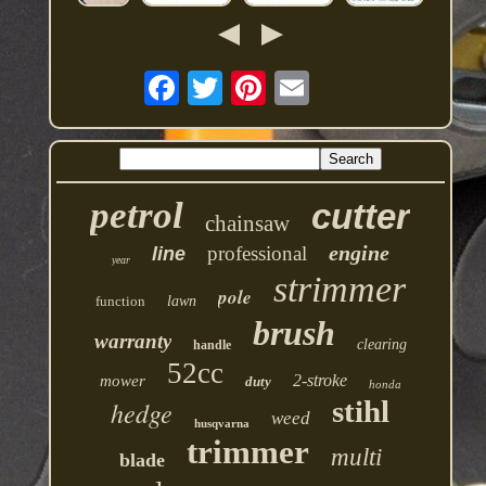
petrol
cutter
chainsaw
engine
professional
line
year
strimmer
pole
function
lawn
brush
warranty
clearing
handle
52cc
2-stroke
mower
duty
honda
stihl
hedge
weed
husqvarna
trimmer
multi
blade